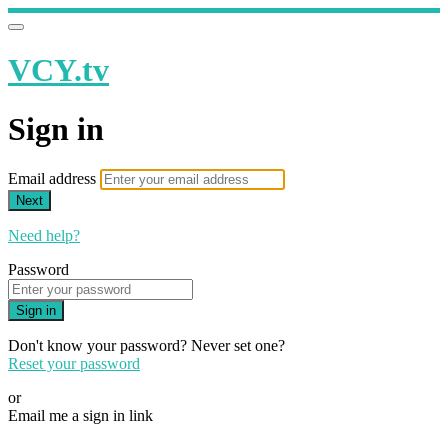
VCY.tv
Sign in
Email address
Next
Need help?
Password
Sign in
Don't know your password? Never set one?
Reset your password
or
Email me a sign in link