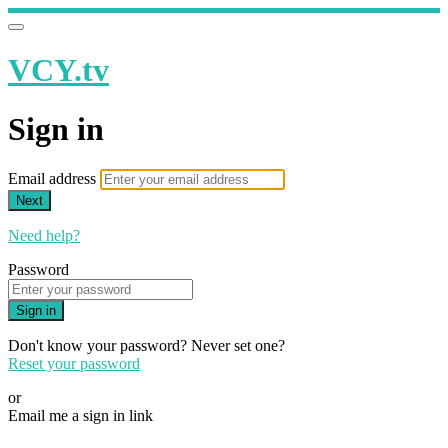
VCY.tv
Sign in
Email address
Next
Need help?
Password
Sign in
Don't know your password? Never set one?
Reset your password
or
Email me a sign in link