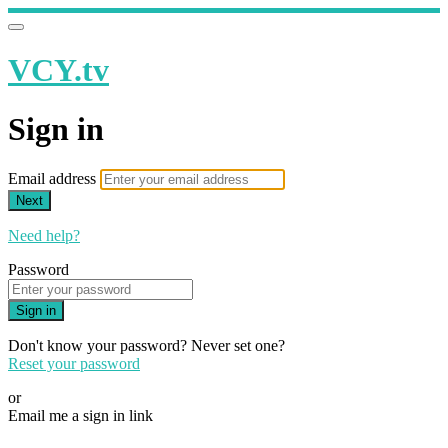
VCY.tv
Sign in
Email address
Next
Need help?
Password
Sign in
Don't know your password? Never set one?
Reset your password
or
Email me a sign in link