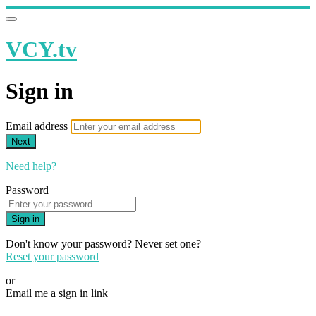
VCY.tv
Sign in
Email address
Next
Need help?
Password
Sign in
Don't know your password? Never set one?
Reset your password
or
Email me a sign in link