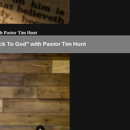
h Pastor Tim Hunt
 To God" with Pastor Tim Hunt