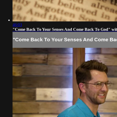
46:03
"Come Back To Your Senses And Come Back To God" wit
"Come Back To Your Senses And Come Back