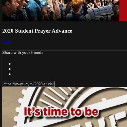
2020 Student Prayer Advance
Share
Share with your friends