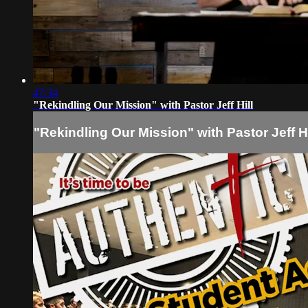
47:34
"Rekindling Our Mission" with Pastor Jeff Hill
"Rekindling Our Mission" with Pastor Jeff Hi