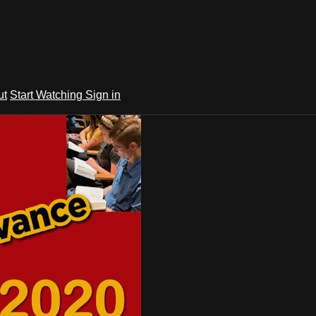
ut
Start Watching
Sign in