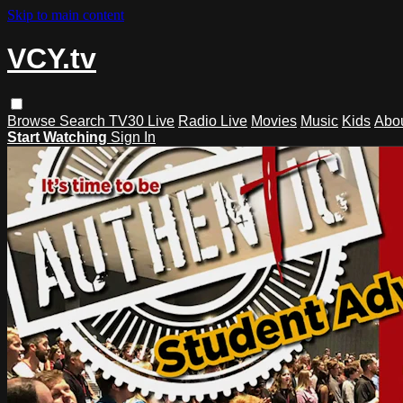
Skip to main content
VCY.tv
Browse
Search
TV30 Live
Radio Live
Movies
Music
Kids
Abo
Start Watching
Sign In