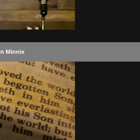
un Minnix