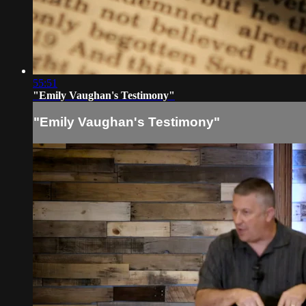
55:51
"Emily Vaughan's Testimony"
"Emily Vaughan's Testimony"