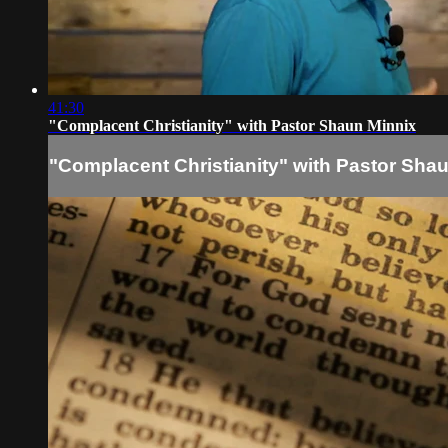
41:30
"Complacent Christianity" with Pastor Shaun Minnix
"Complacent Christianity" with Pastor Sha