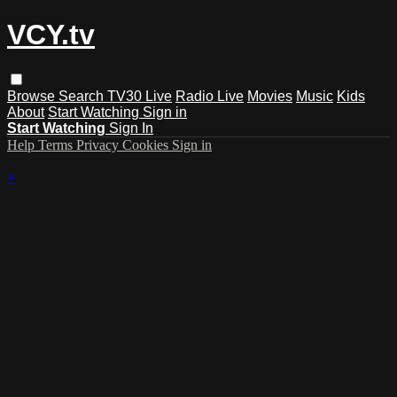
VCY.tv
Browse
Search
TV30 Live
Radio Live
Movies
Music
Kids
About
Start Watching
Sign in
Start Watching
Sign In
Help
Terms
Privacy
Cookies
Sign in
×