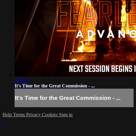
2:00:45
It's Time for the Great Commission - ...
It's Time for the Great Commission - ...
Help
Terms
Privacy
Cookies
Sign in
×