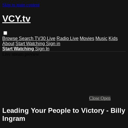
Skip to main content
VCY.tv
Browse
Search
TV30 Live
Radio Live
Movies
Music
Kids
About
Start Watching
Sign in
Start Watching
Sign In
Live stream preview
Close
Open
Leading Your People to Victory - Billy
Ingram