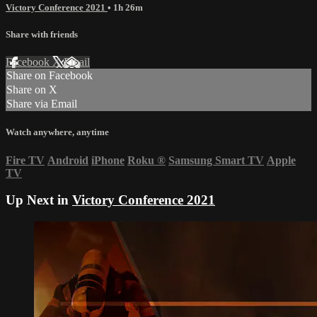
Victory Conference 2021
• 1h 26m
Share with friends
Facebook
X
Email
Share on Facebook
Share on X
Share via Email
Watch anywhere, anytime
Fire TV
Android
iPhone
Roku
®
Samsung Smart TV
Apple
TV
Up Next in
Victory Conference 2021