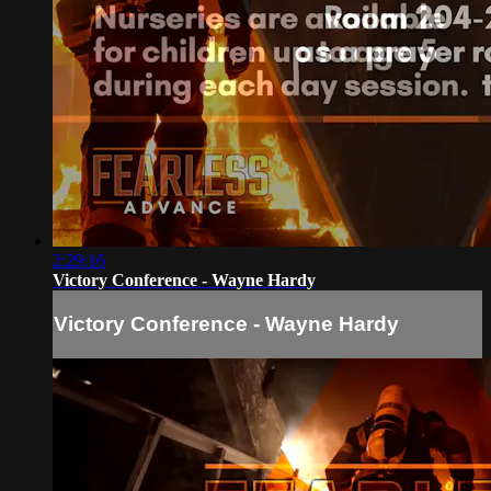
2:29:16
Victory Conference - Wayne Hardy
Victory Conference - Wayne Hardy