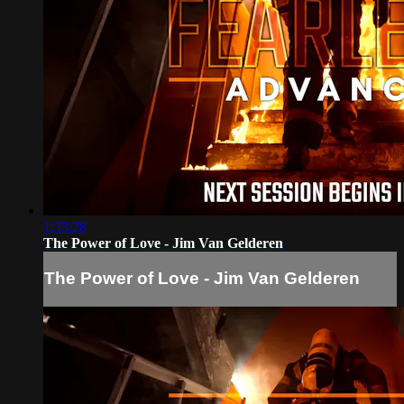
1:33:28
The Power of Love - Jim Van Gelderen
The Power of Love - Jim Van Gelderen