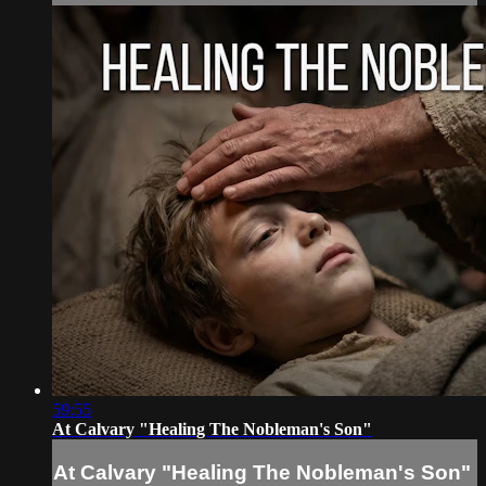
59:55
At Calvary "Healing The Nobleman's Son"
At Calvary "Healing The Nobleman's Son"