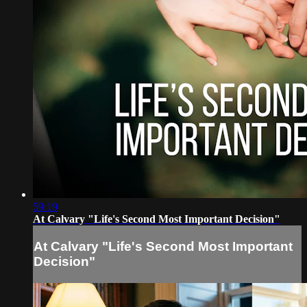
59:19
At Calvary "Life's Second Most Important Decision"
At Calvary "Life's Second Most Important
Decision"