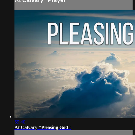
At Calvary "Prayer"
59:40
At Calvary "Pleasing God"