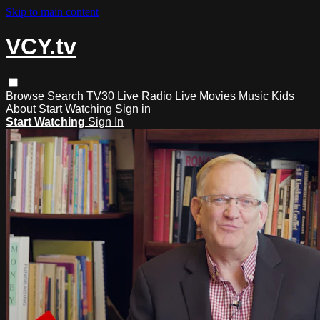
Skip to main content
VCY.tv
Browse
Search
TV30 Live
Radio Live
Movies
Music
Kids
About
Start Watching
Sign in
Start Watching
Sign In