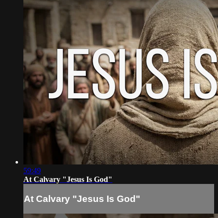
59:49
At Calvary "Jesus Is God"
At Calvary "Jesus Is God"