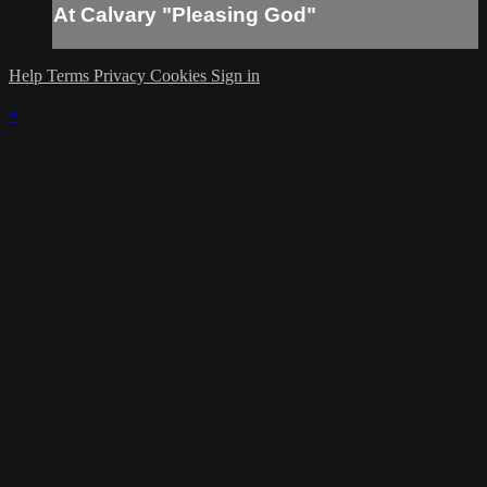
At Calvary "Pleasing God"
Help
Terms
Privacy
Cookies
Sign in
×