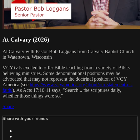
At Calvary (2026)
At Calvary with Pastor Bob Loggans from Calvary Baptist Church
in Watertown, Wisconsin
VCY.tv is excited to offer Bible teaching from a variety of Bible-
believing ministries. Some denominational positions may be
advocated that may not represent the doctrinal position of VCY
America (see
https://www.vcyamerica.org/about/our-statement-of-
faith/
). As Acts 17:10-11 says, "Search... the scriptures daily,
whether those things were so."
Share
Share with your friends