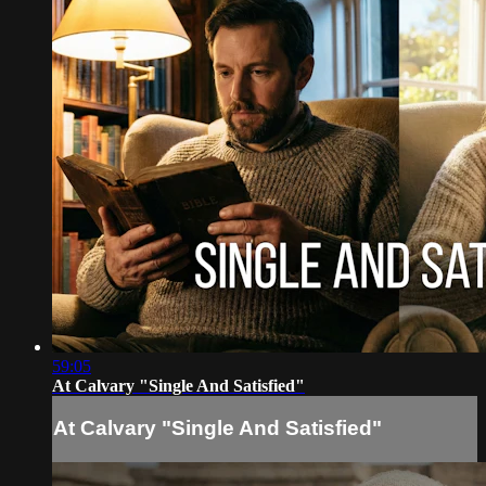
59:05
At Calvary "Single And Satisfied"
At Calvary "Single And Satisfied"