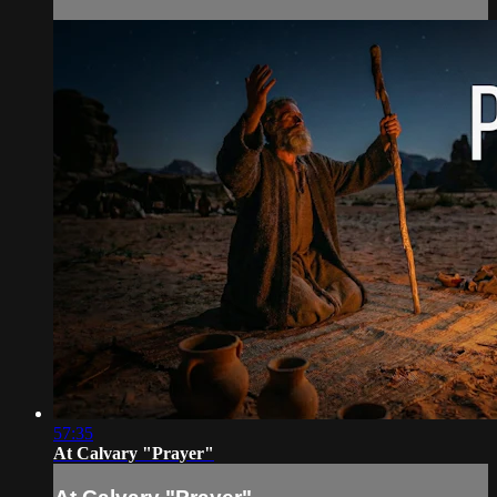
57:35
At Calvary "Prayer"