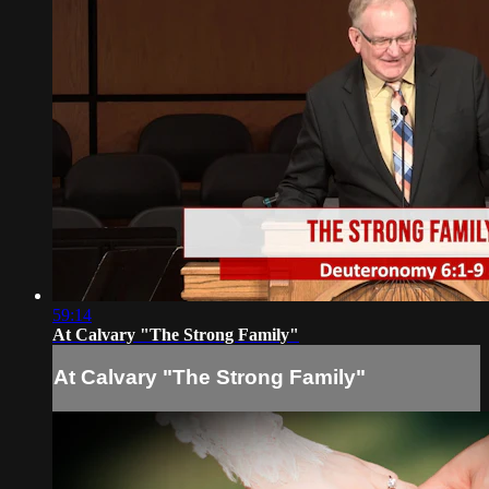
59:14
At Calvary "The Strong Family"
At Calvary "The Strong Family"