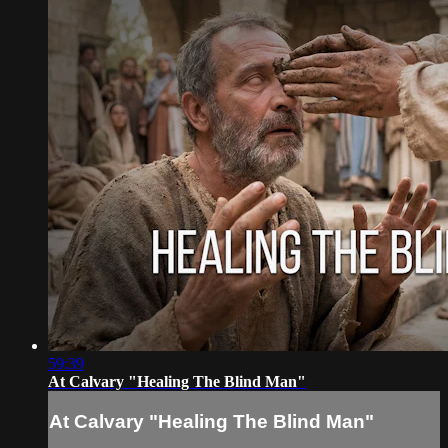
59:39
At Calvary "Healing The Blind Man"
At Calvary "Healing The Blind Man"