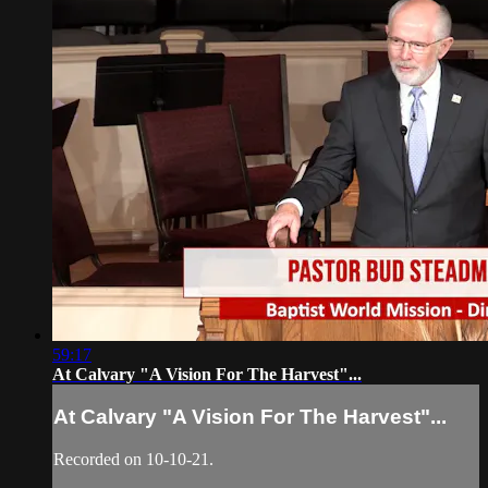
59:17
At Calvary "A Vision For The Harvest"...
At Calvary "A Vision For The Harvest"...
Recorded on 10-10-21.