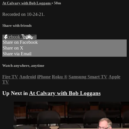
At Calvary with Bob Loggans
• 58m
Recorded on 10-24-21.
Share with friends
Facebook
X
Email
Share on Facebook
Share on X
Share via Email
Watch anywhere, anytime
Fire TV
Android
iPhone
Roku
®
Samsung Smart TV
Apple
TV
Up Next in
At Calvary with Bob Loggans