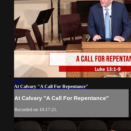
58:37
At Calvary "A Call For Repentance"
At Calvary "A Call For Repentance"
Recorded on 10-17-21.