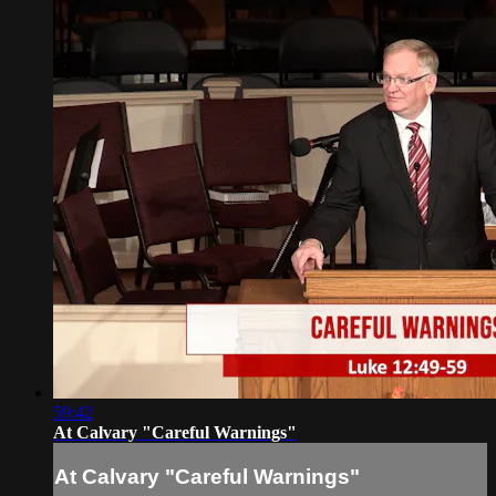
59:42
At Calvary "Careful Warnings"
At Calvary "Careful Warnings"