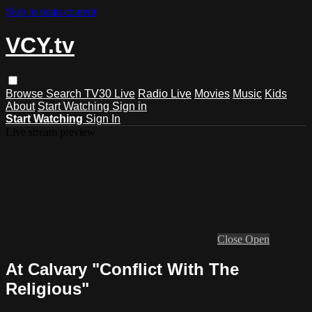
Skip to main content
VCY.tv
Browse
Search
TV30 Live
Radio Live
Movies
Music
Kids
About
Start Watching
Sign in
Start Watching
Sign In
Live stream preview
Close
Open
At Calvary "Conflict With The
Religious"