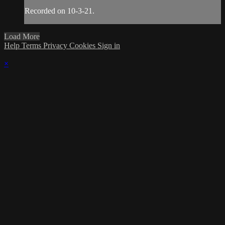
Recorded on 10-3-21.
Load More
Help
Terms
Privacy
Cookies
Sign in
×