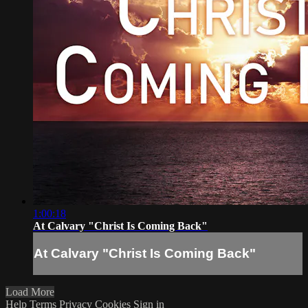
1:00:18
At Calvary "Christ Is Coming Back"
At Calvary "Christ Is Coming Back"
Load More
Help
Terms
Privacy
Cookies
Sign in