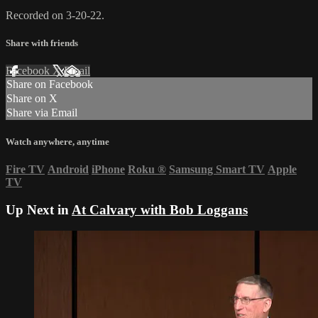
Recorded on 3-20-22.
Share with friends
Facebook
X
Email
Share on Facebook
Share on X
Share via Email
Watch anywhere, anytime
Fire TV
Android
iPhone
Roku
®
Samsung Smart TV
Apple
TV
Up Next in
At Calvary with Bob Loggans