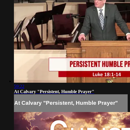
59:22
At Calvary "Persistent, Humble Prayer"
At Calvary "Persistent, Humble Prayer"