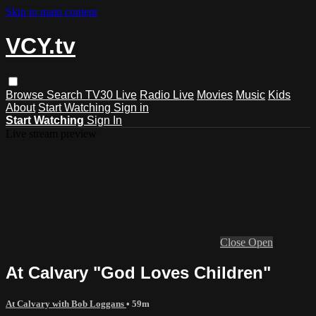
Skip to main content
VCY.tv
Browse
Search
TV30 Live
Radio Live
Movies
Music
Kids
About
Start Watching
Sign in
Start Watching
Sign In
Live stream preview
Close
Open
At Calvary "God Loves Children"
At Calvary with Bob Loggans
• 59m