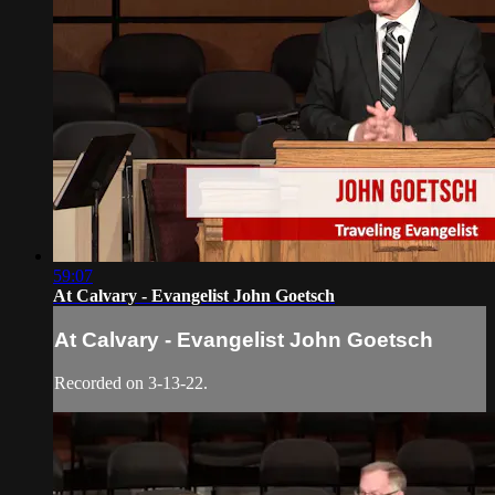
59:07
At Calvary - Evangelist John Goetsch
At Calvary - Evangelist John Goetsch
Recorded on 3-13-22.