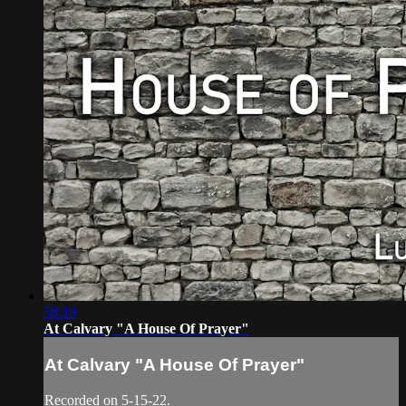
58:19
At Calvary "A House Of Prayer"
At Calvary "A House Of Prayer"
Recorded on 5-15-22.