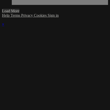
Load More
Help
Terms
Privacy
Cookies
Sign in
×