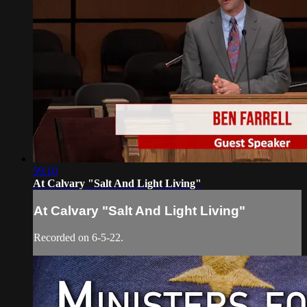
59:10
At Calvary "Salt And Light Living"
At Calvary "Salt And Light Living"
Recorded on 6-5-22.