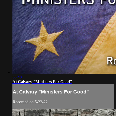
58:48
At Calvary "Ministers For Good"
At Calvary "Ministers For Good"
Recorded on 5-22-22.