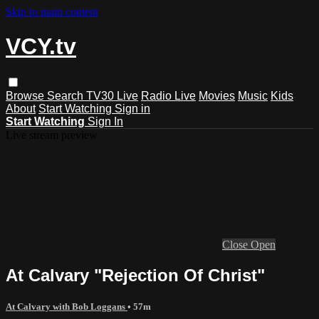
Skip to main content
VCY.tv
Browse
Search
TV30 Live
Radio Live
Movies
Music
Kids
About
Start Watching
Sign in
Start Watching
Sign In
Live stream preview
Close
Open
At Calvary "Rejection Of Christ"
At Calvary with Bob Loggans
• 57m