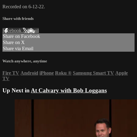
Recorded on 6-12-22.
Share with friends
Facebook
X
Email
Share on Facebook
Share on X
Share via Email
Watch anywhere, anytime
Fire TV
Android
iPhone
Roku
®
Samsung Smart TV
Apple
TV
Up Next in
At Calvary with Bob Loggans