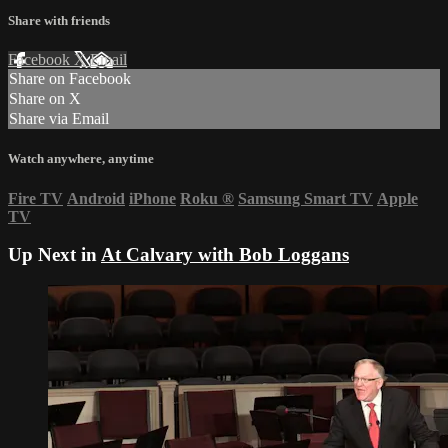
Share with friends
Facebook
X
Email
Share on Facebook
Share on X
Share via Email
Watch anywhere, anytime
Fire TV
Android
iPhone
Roku
®
Samsung Smart TV
Apple
TV
Up Next in
At Calvary with Bob Loggans