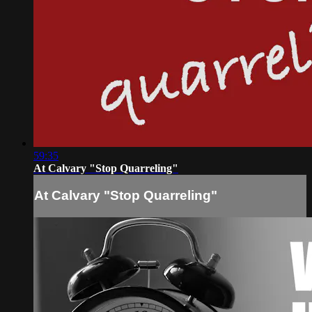
59:35
At Calvary "Stop Quarreling"
At Calvary "Stop Quarreling"