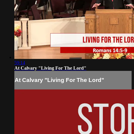
59:14
At Calvary "Living For The Lord"
At Calvary "Living For The Lord"