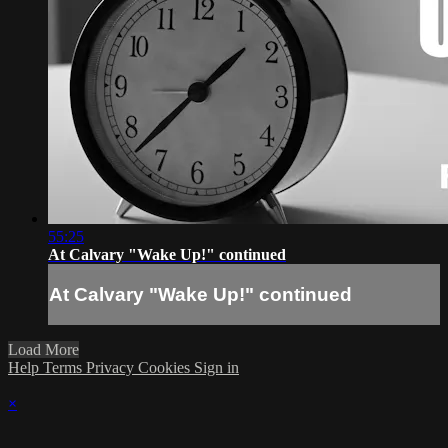
55:25
At Calvary "Wake Up!" continued
At Calvary "Wake Up!" continued
Load More
Help
Terms
Privacy
Cookies
Sign in
×