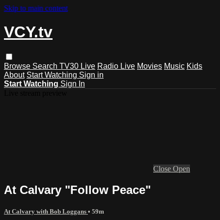
Skip to main content
VCY.tv
Browse
Search
TV30 Live
Radio Live
Movies
Music
Kids
About
Start Watching
Sign in
Start Watching
Sign In
Live stream preview
Close
Open
At Calvary "Follow Peace"
At Calvary with Bob Loggans
• 59m