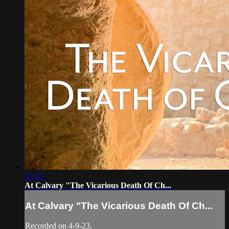
57:35
At Calvary "The Vicarious Death Of Ch...
At Calvary "The Vicarious Death Of Ch...
Recorded on 4-9-23.