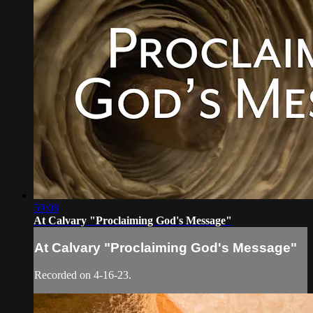
59:08
At Calvary "Proclaiming God's Message"
At Calvary "Proclaiming God's Message"
Recorded on 4-16-23.