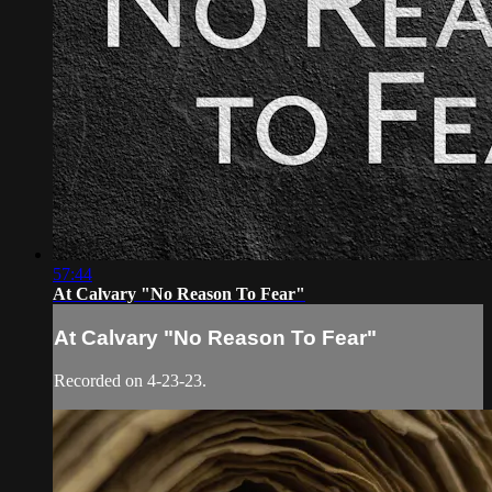
57:44
At Calvary "No Reason To Fear"
At Calvary "No Reason To Fear"
Recorded on 4-23-23.