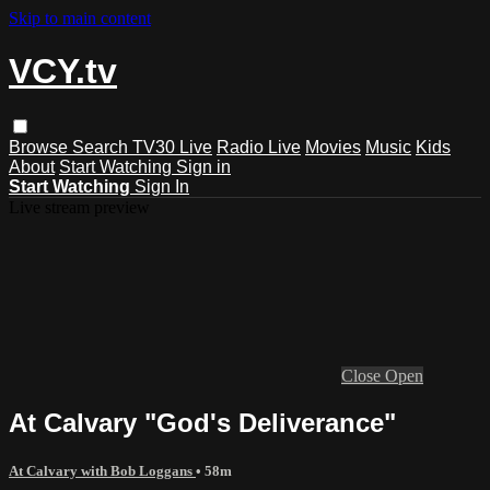
Skip to main content
VCY.tv
Browse
Search
TV30 Live
Radio Live
Movies
Music
Kids
About
Start Watching
Sign in
Start Watching
Sign In
Live stream preview
Close
Open
At Calvary "God's Deliverance"
At Calvary with Bob Loggans
• 58m