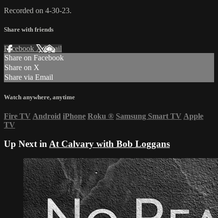
Recorded on 4-30-23.
Share with friends
Facebook
X
Email
Share on Facebook
Share on X
Share via Email
Watch anywhere, anytime
Fire TV
Android
iPhone
Roku
®
Samsung Smart TV
Apple
TV
Up Next in
At Calvary with Bob Loggans