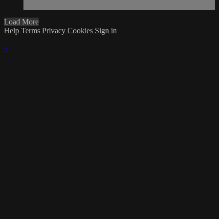
Load More
Help
Terms
Privacy
Cookies
Sign in
×