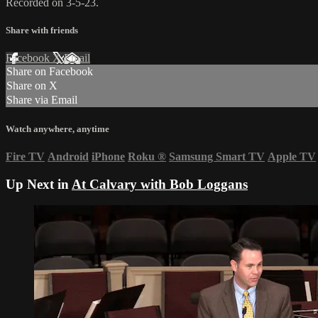
Recorded on 3-5-23.
Share with friends
Facebook
X
Email
Share on Facebook
Share on X
Share via Email
Watch anywhere, anytime
Fire TV
Android
iPhone
Roku
®
Samsung Smart TV
Apple TV
Up Next in
At Calvary with Bob Loggans