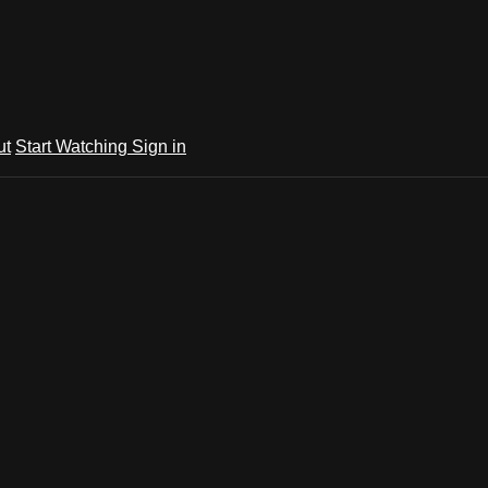
ut
Start Watching
Sign in