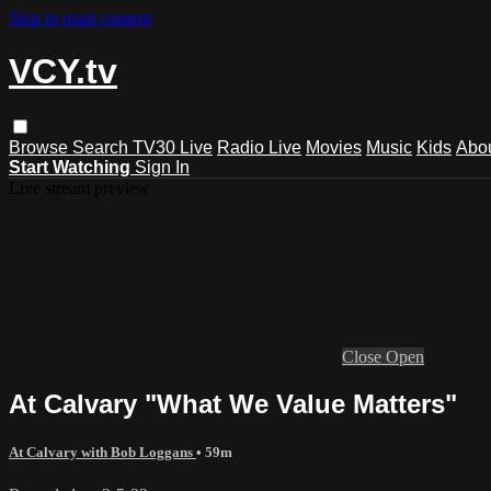
Skip to main content
VCY.tv
Browse
Search
TV30 Live
Radio Live
Movies
Music
Kids
Abo
Start Watching
Sign In
Live stream preview
Close
Open
At Calvary "What We Value Matters"
At Calvary with Bob Loggans
• 59m