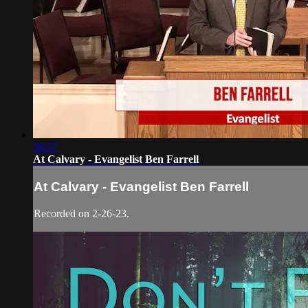
58:57
At Calvary - Evangelist Ben Farrell
At Calvary - Evangelist Ben Farrell
Recorded on 2-26-23.