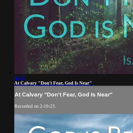
54:37
At Calvary "Don't Fear, God Is Near"
At Calvary "Don't Fear, God Is Near"
Recorded on 2-19-23.