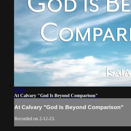
57:05
At Calvary "God Is Beyond Comparison"
At Calvary "God Is Beyond Comparison"
Recorded on 2-12-23.