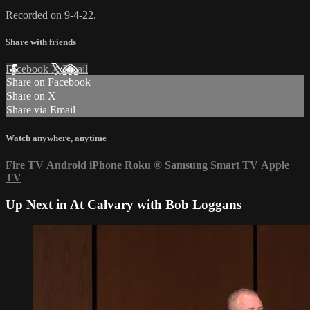
Recorded on 9-4-22.
Share with friends
Facebook
X
Email
Share on Facebook
Share on X
Share via Email
Watch anywhere, anytime
Fire TV
Android
iPhone
Roku
®
Samsung Smart TV
Apple
TV
Up Next in
At Calvary with Bob Loggans