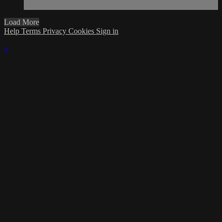
Load More
Help
Terms
Privacy
Cookies
Sign in
×