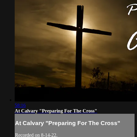
58:16
At Calvary "Preparing For The Cross"
At Calvary "Preparing For The Cross"
Recorded on 8-14-22.