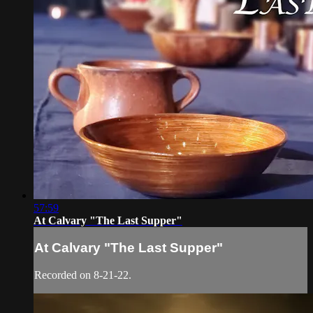
57:59
At Calvary "The Last Supper"
At Calvary "The Last Supper"
Recorded on 8-21-22.