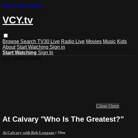
Skip to main content
VCY.tv
Browse
Search
TV30 Live
Radio Live
Movies
Music
Kids
About
Start Watching
Sign in
Start Watching
Sign In
Live stream preview
Close
Open
At Calvary "Who Is The Greatest?"
At Calvary with Bob Loggans
• 59m