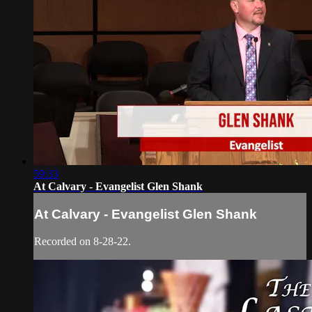
59:33
At Calvary - Evangelist Glen Shank
At Calvary - Evangelist Glen Shank
Recorded on 8-28-22.