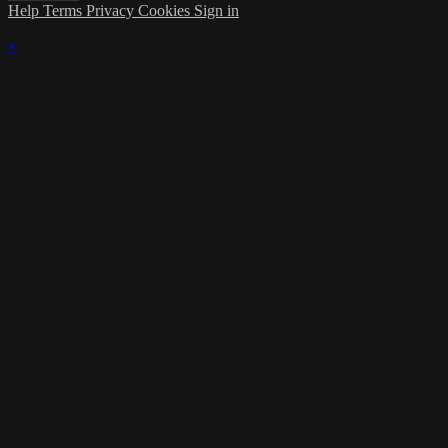
Help
Terms
Privacy
Cookies
Sign in
×