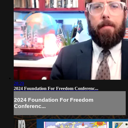
28:29
2024 Foundation For Freedom Conferenc...
2024 Foundation For Freedom
Conferenc...