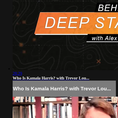
28:29
Who Is Kamala Harris? with Trevor Lou...
Who Is Kamala Harris? with Trevor Lou...