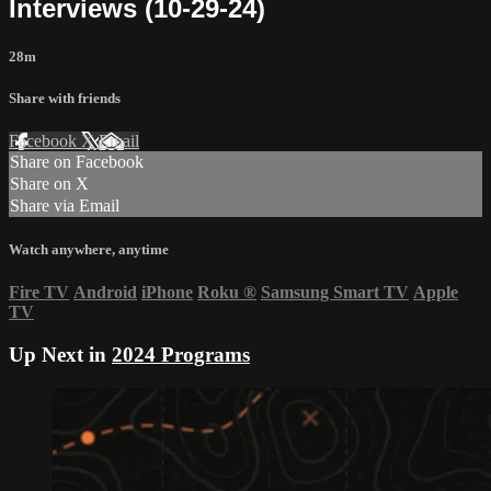
Interviews (10-29-24)
28m
Share with friends
Facebook
X
Email
Share on Facebook
Share on X
Share via Email
Watch anywhere, anytime
Fire TV
Android
iPhone
Roku
®
Samsung Smart TV
Apple
TV
Up Next in
2024 Programs