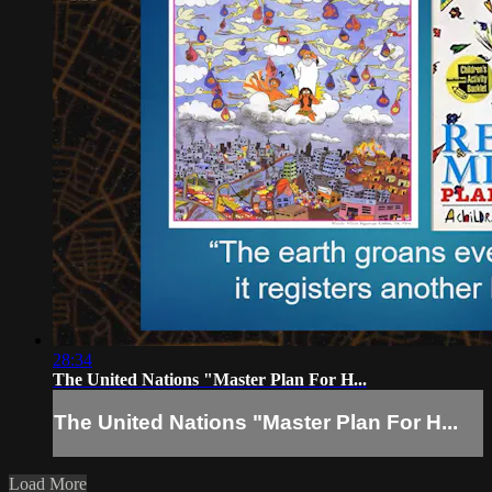
28:34
The United Nations "Master Plan For H...
The United Nations "Master Plan For H...
Load More