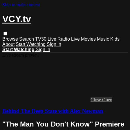
Skip to main content
VCY.tv
Browse
Search
TV30 Live
Radio Live
Movies
Music
Kids
About
Start Watching
Sign in
Start Watching
Sign In
Live stream preview
Close
Open
Behind The Deep State with Alex Newman
"The Man You Don't Know" Premiere