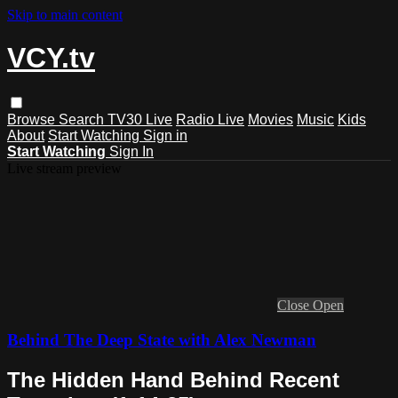
Skip to main content
VCY.tv
Browse
Search
TV30 Live
Radio Live
Movies
Music
Kids
About
Start Watching
Sign in
Start Watching
Sign In
Live stream preview
Close
Open
Behind The Deep State with Alex Newman
The Hidden Hand Behind Recent