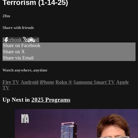
Terrorism (1-14-25)
28m
Share with friends
Facebook
X
Email
Share on Facebook
Share on X
Share via Email
Watch anywhere, anytime
Fire TV
Android
iPhone
Roku
®
Samsung Smart TV
Apple
TV
Up Next in
2025 Programs