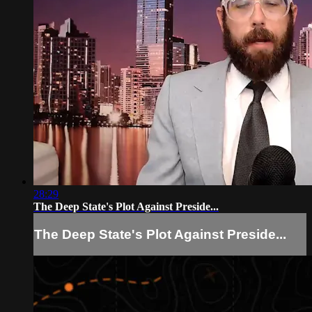
28:29
The Deep State's Plot Against Preside...
The Deep State's Plot Against Preside...