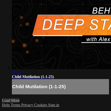
28:29
Child Mutilation (1-1-25)
Child Mutilation (1-1-25)
Load More
Help
Terms
Privacy
Cookies
Sign in