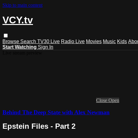
Skip to main content
VCY.tv
Browse
Search
TV30 Live
Radio Live
Movies
Music
Kids
Abo
Start Watching
Sign In
Live stream preview
Close
Open
Behind The Deep State with Alex Newman
Epstein Files - Part 2