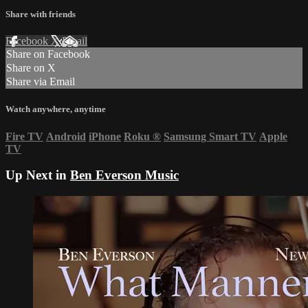
Share with friends
Facebook
X
Email
Share on Facebook
Share on X
Share via Email
Watch anywhere, anytime
Fire TV
Android
iPhone
Roku
®
Samsung Smart TV
Apple
TV
Up Next in
Ben Everson Music