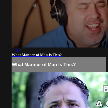
05:15
What Manner of Man Is This?
What Manner of Man Is This?