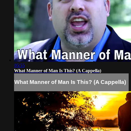
05:55
What Manner of Man Is This? (A Cappella)
What Manner of Man Is This? (A Cappella)