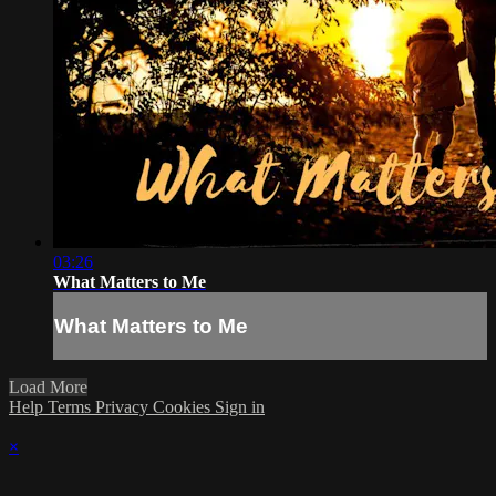
03:26
What Matters to Me
What Matters to Me
Load More
Help
Terms
Privacy
Cookies
Sign in
×