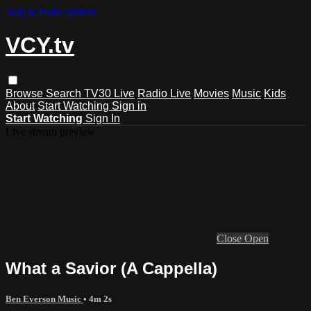
Skip to main content
VCY.tv
Browse
Search
TV30 Live
Radio Live
Movies
Music
Kids
About
Start Watching
Sign in
Start Watching
Sign In
Live stream preview
Close
Open
What a Savior (A Cappella)
Ben Everson Music
• 4m 2s