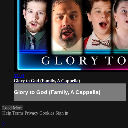
03:00
Glory to God (Family, A Cappella)
Glory to God (Family, A Cappella)
Load More
Help
Terms
Privacy
Cookies
Sign in
×