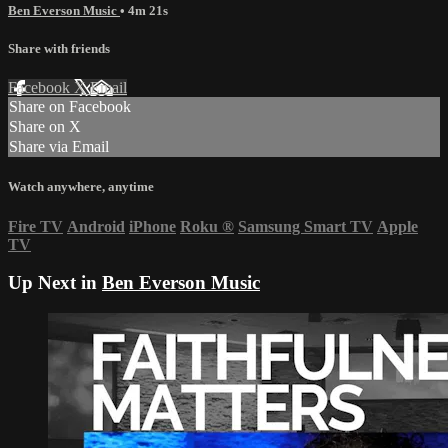
Ben Everson Music
• 4m 21s
Share with friends
Facebook
X
Email
Share on Facebook
Share on X
Share via Email
Watch anywhere, anytime
Fire TV
Android
iPhone
Roku
®
Samsung Smart TV
Apple
TV
Up Next in
Ben Everson Music