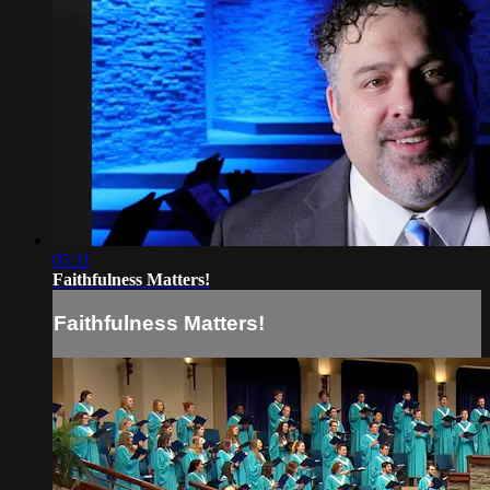
05:11
Faithfulness Matters!
Faithfulness Matters!