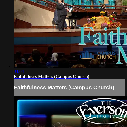
04:04
Faithfulness Matters (Campus Church)
Faithfulness Matters (Campus Church)