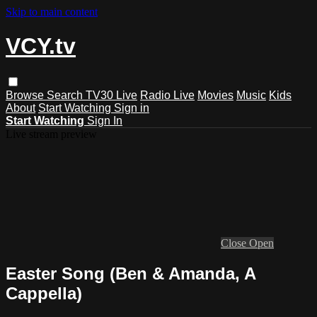
Skip to main content
VCY.tv
Browse
Search
TV30 Live
Radio Live
Movies
Music
Kids
About
Start Watching
Sign in
Start Watching
Sign In
Live stream preview
Close
Open
Easter Song (Ben & Amanda, A
Cappella)