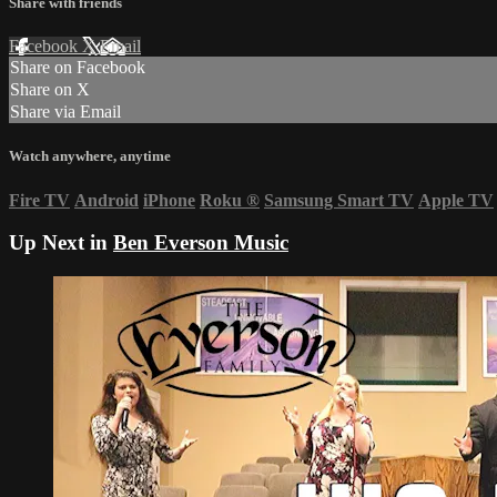
Share with friends
Facebook
X
Email
Share on Facebook
Share on X
Share via Email
Watch anywhere, anytime
Fire TV
Android
iPhone
Roku
®
Samsung Smart TV
Apple TV
Up Next in
Ben Everson Music