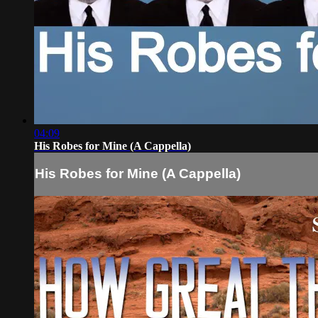
04:09
His Robes for Mine (A Cappella)
His Robes for Mine (A Cappella)