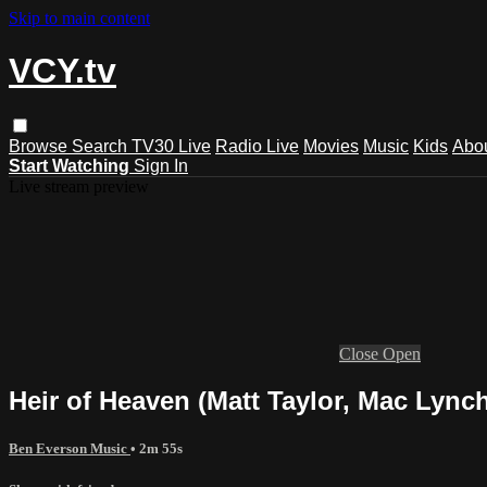
Skip to main content
VCY.tv
Browse
Search
TV30 Live
Radio Live
Movies
Music
Kids
Abo
Start Watching
Sign In
Live stream preview
Close
Open
Heir of Heaven (Matt Taylor, Mac Lynch
Ben Everson Music
• 2m 55s