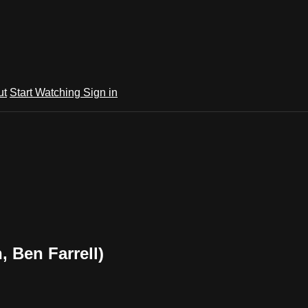
ut
Start Watching
Sign in
, Ben Farrell)