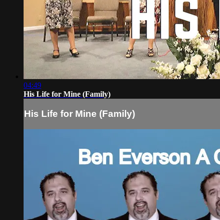
04:49
His Life for Mine (Family)
His Life for Mine (Family)