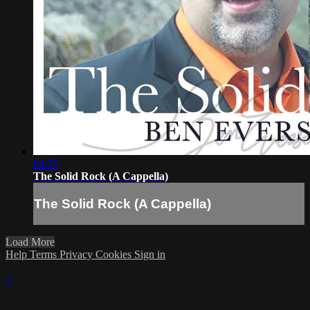
04:35
The Solid Rock (A Cappella)
The Solid Rock (A Cappella)
Load More
Help
Terms
Privacy
Cookies
Sign in
×