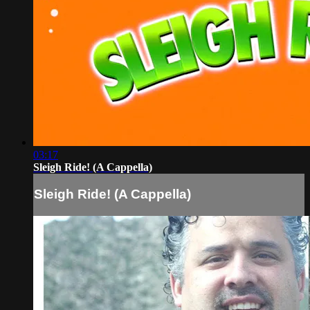
03:17
Sleigh Ride! (A Cappella)
Sleigh Ride! (A Cappella)