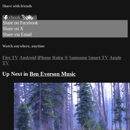
Share with friends
Facebook
X
Email
Share on Facebook
Share on X
Share via Email
Watch anywhere, anytime
Fire TV
Android
iPhone
Roku
®
Samsung Smart TV
Apple
TV
Up Next in
Ben Everson Music