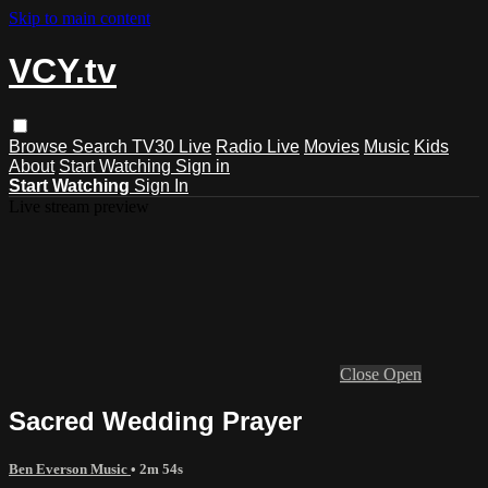
Skip to main content
VCY.tv
Browse
Search
TV30 Live
Radio Live
Movies
Music
Kids
About
Start Watching
Sign in
Start Watching
Sign In
Live stream preview
Close
Open
Sacred Wedding Prayer
Ben Everson Music
• 2m 54s