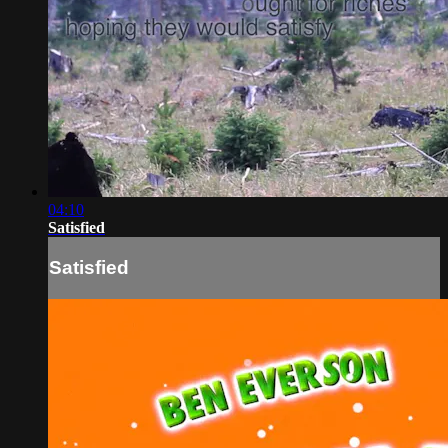
04:10
Satisfied
Satisfied