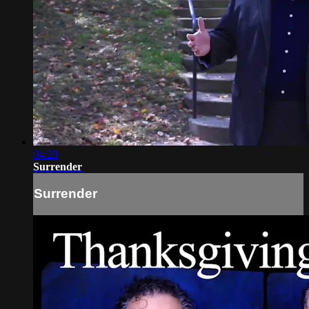
04:28
Surrender
Surrender