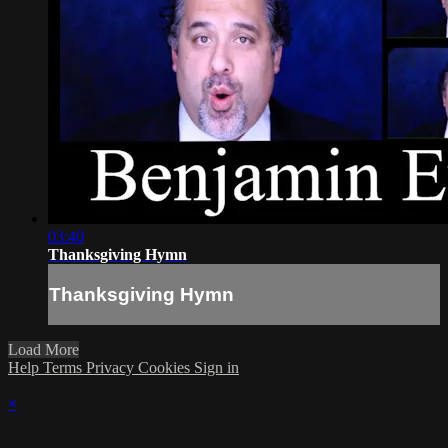
03:40
Thanksgiving Hymn
Thanksgiving Hymn
Load More
Help
Terms
Privacy
Cookies
Sign in
×