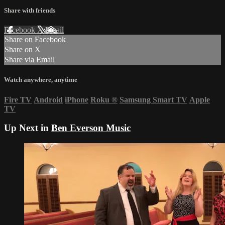
Share with friends
Facebook
X
Email
Share on Facebook
Share on X
Share via Email
Watch anywhere, anytime
Fire TV
Android
iPhone
Roku
®
Samsung Smart TV
Apple
TV
Up Next in
Ben Everson Music