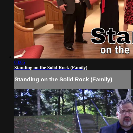
03:05
Standing on the Solid Rock (Family)
Standing on the Solid Rock (Family)