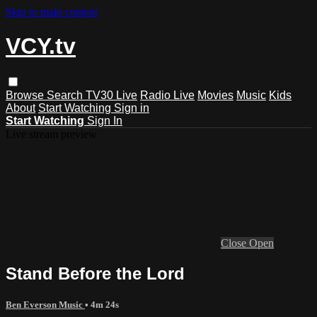
Skip to main content
VCY.tv
Browse
Search
TV30 Live
Radio Live
Movies
Music
Kids
About
Start Watching
Sign in
Start Watching
Sign In
Live stream preview
Close
Open
Stand Before the Lord
Ben Everson Music
• 4m 24s