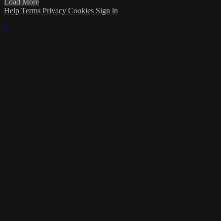
Load More
Help
Terms
Privacy
Cookies
Sign in
×