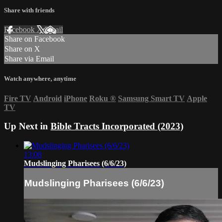
Share with friends
Facebook
X
Email
Share on Facebook
Share on X
Share via Email
Watch anywhere, anytime
Fire TV
Android
iPhone
Roku
®
Samsung Smart TV
Apple
TV
Up Next in
Bible Tracts Incorporated (2023)
13:08
Mudslinging Pharisees (6/6/23)
Mudslinging Pharisees (6/6/23)