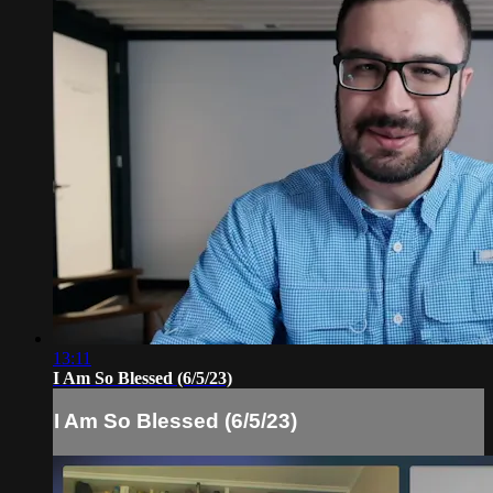
13:11
I Am So Blessed (6/5/23)
I Am So Blessed (6/5/23)