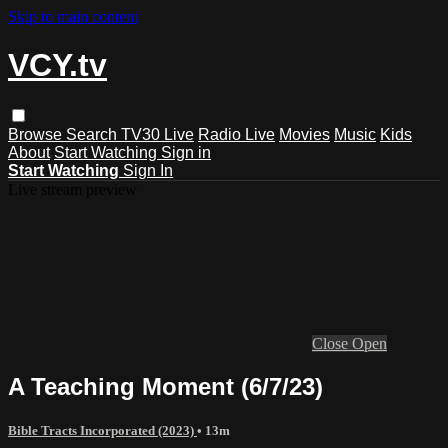
Skip to main content
VCY.tv
Browse
Search
TV30 Live
Radio Live
Movies
Music
Kids
About
Start Watching
Sign in
Start Watching
Sign In
Live stream preview
Close
Open
A Teaching Moment (6/7/23)
Bible Tracts Incorporated (2023)
• 13m