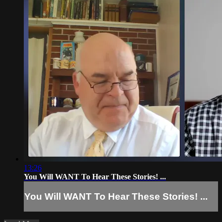
13:26
You Will WANT To Hear These Stories! ...
You Will WANT To Hear These Stories! ...