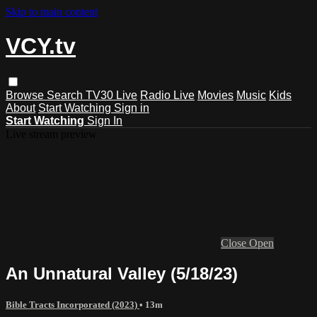
Skip to main content
VCY.tv
Browse
Search
TV30 Live
Radio Live
Movies
Music
Kids
About
Start Watching
Sign in
Start Watching
Sign In
Live stream preview
Close
Open
An Unnatural Valley (5/18/23)
Bible Tracts Incorporated (2023)
• 13m