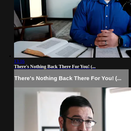
13:16
There's Nothing Back There For You! (...
There's Nothing Back There For You! (...