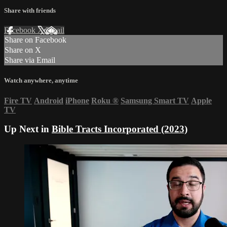
Share with friends
Facebook
X
Email
Share on Facebook
Share on X
Share via Email
Watch anywhere, anytime
Fire TV
Android
iPhone
Roku
®
Samsung Smart TV
Apple
TV
Up Next in
Bible Tracts Incorporated (2023)