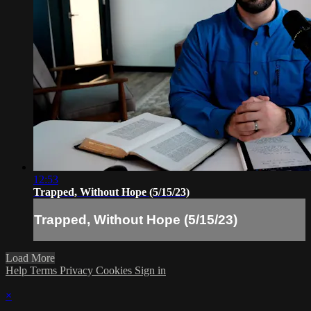
12:53
Trapped, Without Hope (5/15/23)
Trapped, Without Hope (5/15/23)
Load More
Help
Terms
Privacy
Cookies
Sign in
×