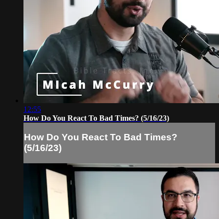
12:55
How Do You React To Bad Times? (5/16/23)
How Do You React To Bad Times?
(5/16/23)