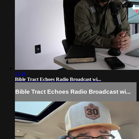
12:44
Bible Tract Echoes Radio Broadcast wi...
Bible Tract Echoes Radio Broadcast wi...