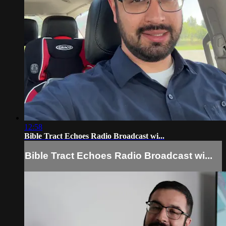
12:58
Bible Tract Echoes Radio Broadcast wi...
Bible Tract Echoes Radio Broadcast wi...