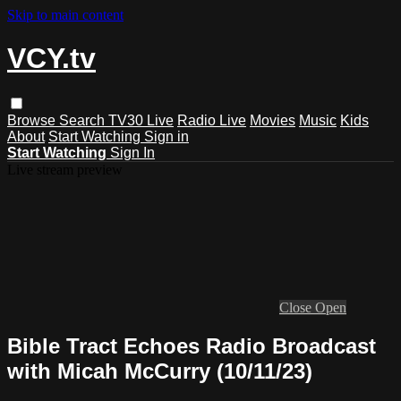
Skip to main content
VCY.tv
Browse
Search
TV30 Live
Radio Live
Movies
Music
Kids
About
Start Watching
Sign in
Start Watching
Sign In
Live stream preview
Close
Open
Bible Tract Echoes Radio Broadcast
with Micah McCurry (10/11/23)