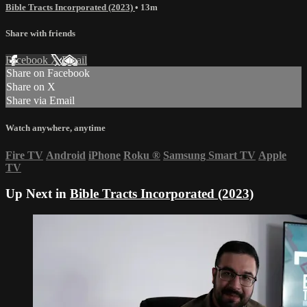
Bible Tracts Incorporated (2023)
• 13m
Share with friends
Facebook
X
Email
Share on Facebook
Share on X
Share via Email
Watch anywhere, anytime
Fire TV
Android
iPhone
Roku
®
Samsung Smart TV
Apple
TV
Up Next in
Bible Tracts Incorporated (2023)