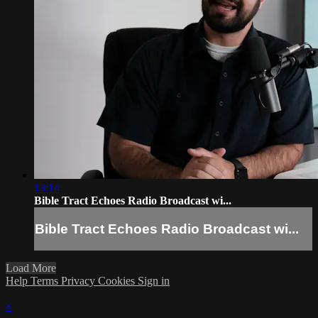
13:14
Bible Tract Echoes Radio Broadcast wi...
Bible Tract Echoes Radio Broadcast wi...
Load More
Help
Terms
Privacy
Cookies
Sign in
×