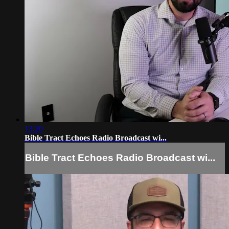
13:20
Bible Tract Echoes Radio Broadcast wi...
Bible Tract Echoes Radio Broadcast wi...