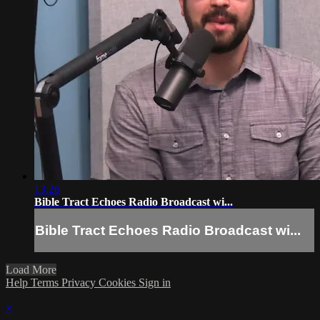
13:26
Bible Tract Echoes Radio Broadcast wi...
Bible Tract Echoes Radio Broadcast wi...
Load More
Help
Terms
Privacy
Cookies
Sign in
×