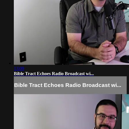
13:09
Bible Tract Echoes Radio Broadcast wi...
Bible Tract Echoes Radio Broadcast wi...