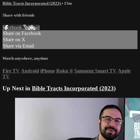
Bible Tracts Incorporated (2023)
• 13m
Share with friends
Facebook
X
Email
Share on Facebook
Share on X
Share via Email
Watch anywhere, anytime
Fire TV
Android
iPhone
Roku
®
Samsung Smart TV
Apple
TV
Up Next in
Bible Tracts Incorporated (2023)