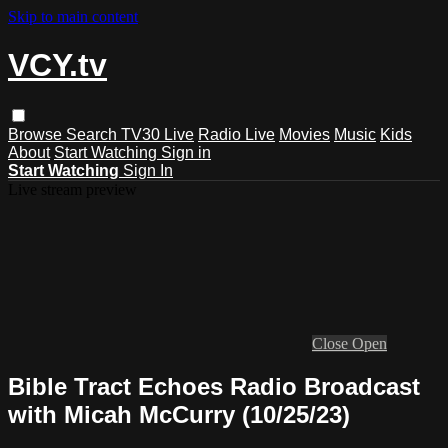
Skip to main content
VCY.tv
Browse
Search
TV30 Live
Radio Live
Movies
Music
Kids
About
Start Watching
Sign in
Start Watching
Sign In
Live stream preview
Close
Open
Bible Tract Echoes Radio Broadcast
with Micah McCurry (10/25/23)