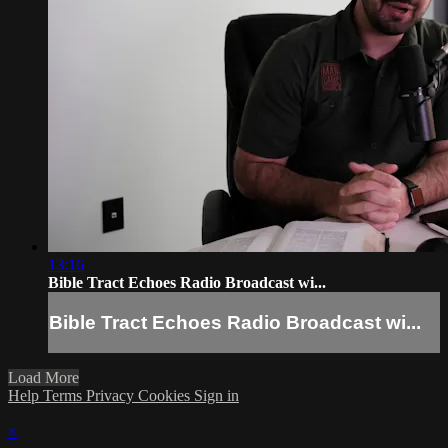
13:16
Bible Tract Echoes Radio Broadcast wi...
Bible Tract Echoes Radio Broadcast wi...
Load More
Help
Terms
Privacy
Cookies
Sign in
×