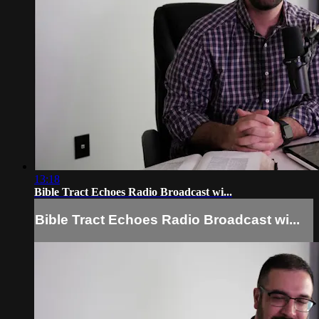
13:18
Bible Tract Echoes Radio Broadcast wi...
Bible Tract Echoes Radio Broadcast wi...