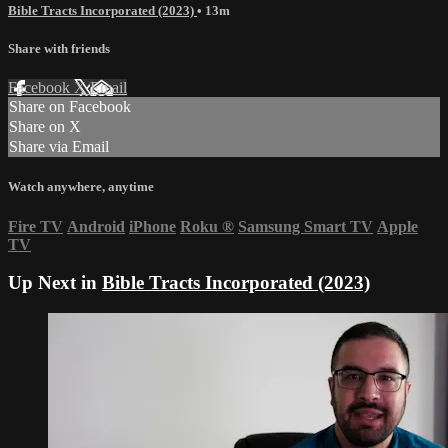
Bible Tracts Incorporated (2023)
• 13m
Share with friends
Facebook
X
Email
Share on Facebook
Share on X
Share via Email
Watch anywhere, anytime
Fire TV
Android
iPhone
Roku
®
Samsung Smart TV
Apple
TV
Up Next in
Bible Tracts Incorporated (2023)