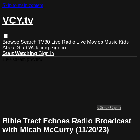
Skip to main content
VCY.tv
Browse
Search
TV30 Live
Radio Live
Movies
Music
Kids
About
Start Watching
Sign in
Start Watching
Sign In
Live stream preview
Close
Open
Bible Tract Echoes Radio Broadcast
with Micah McCurry (11/20/23)