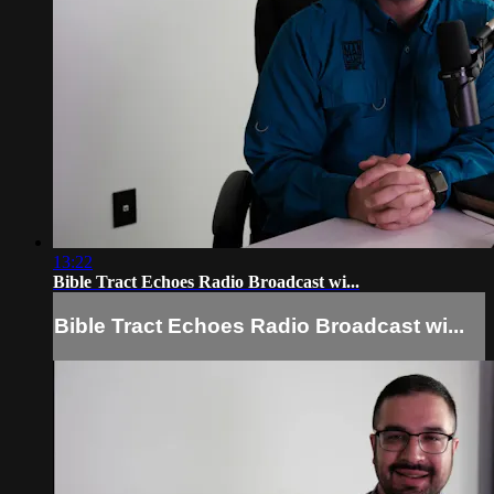
13:22
Bible Tract Echoes Radio Broadcast wi...
Bible Tract Echoes Radio Broadcast wi...