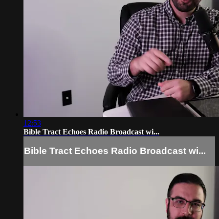
12:53
Bible Tract Echoes Radio Broadcast wi...
Bible Tract Echoes Radio Broadcast wi...