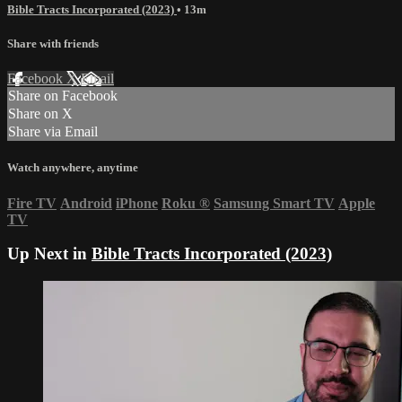
Bible Tracts Incorporated (2023)
• 13m
Share with friends
Facebook
X
Email
Share on Facebook
Share on X
Share via Email
Watch anywhere, anytime
Fire TV
Android
iPhone
Roku
®
Samsung Smart TV
Apple
TV
Up Next in
Bible Tracts Incorporated (2023)