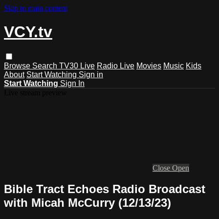
Skip to main content
VCY.tv
Browse
Search
TV30 Live
Radio Live
Movies
Music
Kids
About
Start Watching
Sign in
Start Watching
Sign In
Live stream preview
Close
Open
Bible Tract Echoes Radio Broadcast
with Micah McCurry (12/13/23)