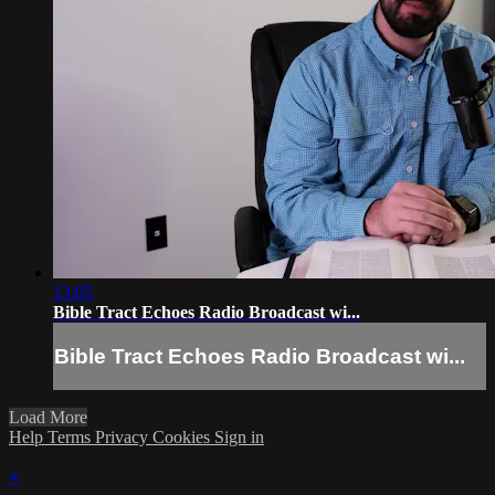
13:05
Bible Tract Echoes Radio Broadcast wi...
Bible Tract Echoes Radio Broadcast wi...
Load More
Help
Terms
Privacy
Cookies
Sign in
×