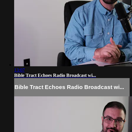
13:07
Bible Tract Echoes Radio Broadcast wi...
Bible Tract Echoes Radio Broadcast wi...