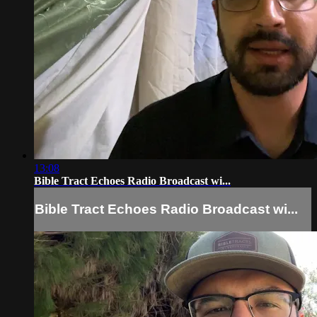
13:08
Bible Tract Echoes Radio Broadcast wi...
Bible Tract Echoes Radio Broadcast wi...