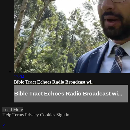
13:04
Bible Tract Echoes Radio Broadcast wi...
Bible Tract Echoes Radio Broadcast wi...
Load More
Help
Terms
Privacy
Cookies
Sign in
×