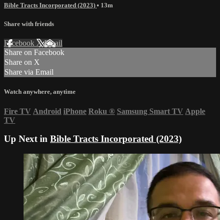
Bible Tracts Incorporated (2023)
• 13m
Share with friends
Facebook
X
Email
Share on Facebook
Share on X
Share via Email
Watch anywhere, anytime
Fire TV
Android
iPhone
Roku
®
Samsung Smart TV
Apple
TV
Up Next in
Bible Tracts Incorporated (2023)