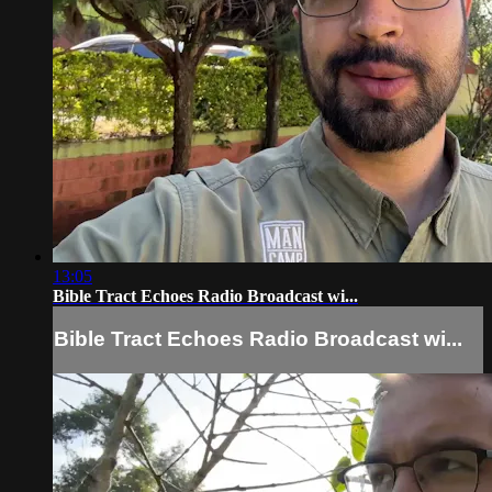
13:05
Bible Tract Echoes Radio Broadcast wi...
Bible Tract Echoes Radio Broadcast wi...