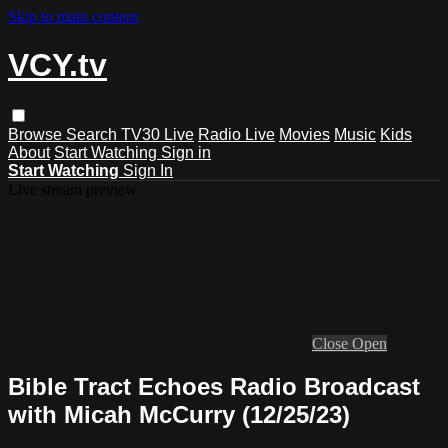
Skip to main content
VCY.tv
Browse
Search
TV30 Live
Radio Live
Movies
Music
Kids
About
Start Watching
Sign in
Start Watching
Sign In
Live stream preview
Close
Open
Bible Tract Echoes Radio Broadcast
with Micah McCurry (12/25/23)