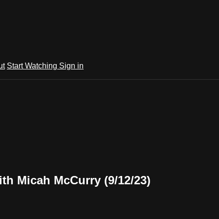
ut
Start Watching
Sign in
th Micah McCurry (9/12/23)