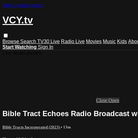
Skip to main content
VCY.tv
Browse
Search
TV30 Live
Radio Live
Movies
Music
Kids
Abo
Start Watching
Sign In
Live stream preview
Close
Open
Bible Tract Echoes Radio Broadcast wi
Bible Tracts Incorporated (2023)
• 13m