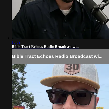
13:59
Bible Tract Echoes Radio Broadcast wi...
Bible Tract Echoes Radio Broadcast wi...