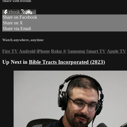
Share with friends
Facebook
X
Email
Share on Facebook
Share on X
Share via Email
Watch anywhere, anytime
Fire TV
Android
iPhone
Roku
®
Samsung Smart TV
Apple TV
Up Next in
Bible Tracts Incorporated (2023)