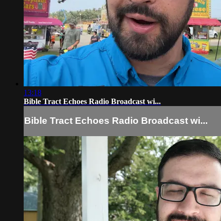
13:18
Bible Tract Echoes Radio Broadcast wi...
Bible Tract Echoes Radio Broadcast wi...