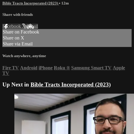
Bible Tracts Incorporated (2023)
• 12m
Share with friends
Facebook
X
Email
Share on Facebook
Share on X
Share via Email
Watch anywhere, anytime
Fire TV
Android
iPhone
Roku
®
Samsung Smart TV
Apple
TV
Up Next in
Bible Tracts Incorporated (2023)