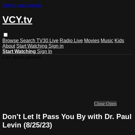
Skip to main content
VCY.tv
Browse
Search
TV30 Live
Radio Live
Movies
Music
Kids
About
Start Watching
Sign in
Start Watching
Sign In
Live stream preview
Close
Open
Don't Let It Pass You By with Dr. Paul
Levin (8/25/23)