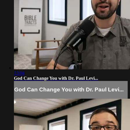
13:04
God Can Change You with Dr. Paul Levi...
God Can Change You with Dr. Paul Levi...