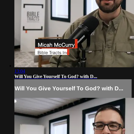
13:04
Will You Give Yourself To God? with D...
Will You Give Yourself To God? with D...