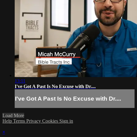
13:11
I've Got A Past Is No Excuse with Dr....
I've Got A Past Is No Excuse with Dr....
Load More
Help
Terms
Privacy
Cookies
Sign in
×