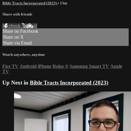
Bible Tracts Incorporated (2023)
• 13m
Share with friends
Facebook
X
Email
Share on Facebook
Share on X
Share via Email
Watch anywhere, anytime
Fire TV
Android
iPhone
Roku
®
Samsung Smart TV
Apple
TV
Up Next in
Bible Tracts Incorporated (2023)