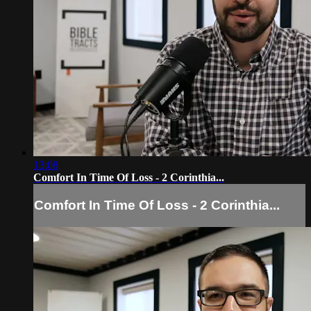
13:08
Comfort In Time Of Loss - 2 Corinthia...
Comfort In Time Of Loss - 2 Corinthia...