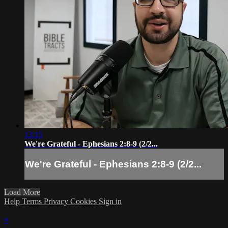
13:15
We're Grateful - Ephesians 2:8-9 (2/2...
We're Grateful - Ephesians 2:8-9 (2/2...
Load More
Help
Terms
Privacy
Cookies
Sign in
×