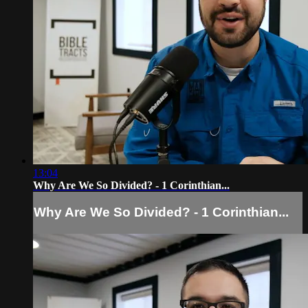
13:04
Why Are We So Divided? - 1 Corinthian...
Why Are We So Divided? - 1 Corinthian...