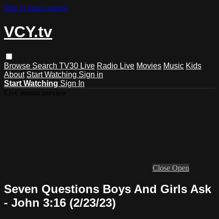
Skip to main content
VCY.tv
Browse
Search
TV30 Live
Radio Live
Movies
Music
Kids
About
Start Watching
Sign in
Start Watching
Sign In
Live stream preview
Close
Open
Seven Questions Boys And Girls Ask
- John 3:16 (2/23/23)