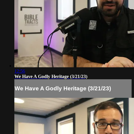
12:56
We Have A Godly Heritage (3/21/23)
We Have A Godly Heritage (3/21/23)