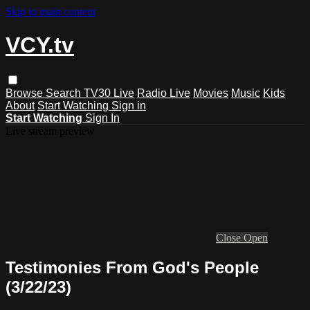
Skip to main content
VCY.tv
Browse
Search
TV30 Live
Radio Live
Movies
Music
Kids
About
Start Watching
Sign in
Start Watching
Sign In
Live stream preview
Close
Open
Testimonies From God's People
(3/22/23)