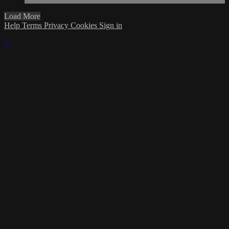
Load More
Help
Terms
Privacy
Cookies
Sign in
×