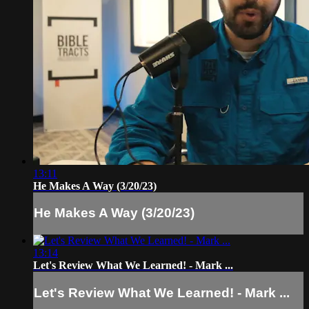
13:11
He Makes A Way (3/20/23)
He Makes A Way (3/20/23)
13:14
Let's Review What We Learned! - Mark ...
Let's Review What We Learned! - Mark ...