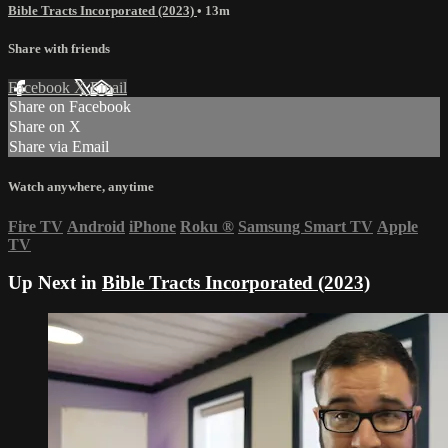
Bible Tracts Incorporated (2023)
• 13m
Share with friends
Facebook
X
Email
Share on Facebook
Share on X
Share via Email
Watch anywhere, anytime
Fire TV
Android
iPhone
Roku
®
Samsung Smart TV
Apple
TV
Up Next in
Bible Tracts Incorporated (2023)