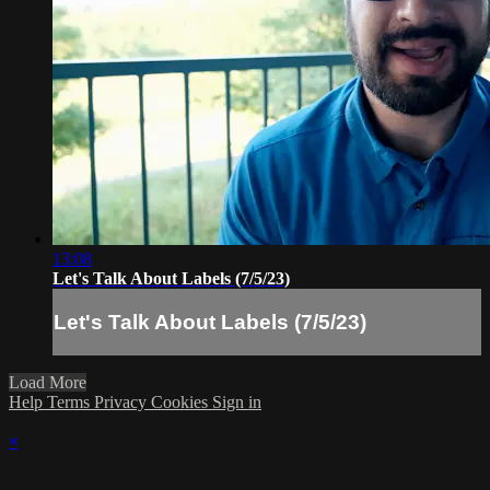
13:08
Let's Talk About Labels (7/5/23)
Let's Talk About Labels (7/5/23)
Load More
Help
Terms
Privacy
Cookies
Sign in
×