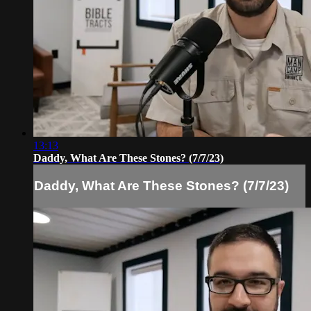
13:13
Daddy, What Are These Stones? (7/7/23)
Daddy, What Are These Stones? (7/7/23)