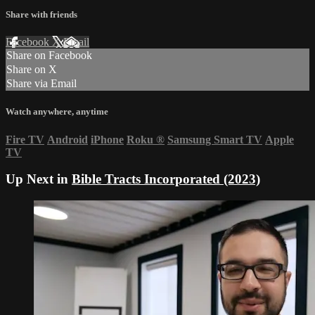
Share with friends
Facebook
X
Email
Share on Facebook
Share on X
Share via Email
Watch anywhere, anytime
Fire TV
Android
iPhone
Roku
®
Samsung Smart TV
Apple
TV
Up Next in
Bible Tracts Incorporated (2023)