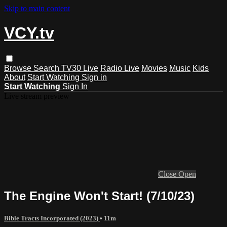
Skip to main content
VCY.tv
Browse
Search
TV30 Live
Radio Live
Movies
Music
Kids
About
Start Watching
Sign in
Start Watching
Sign In
Live stream preview
Close
Open
The Engine Won't Start! (7/10/23)
Bible Tracts Incorporated (2023)
• 11m