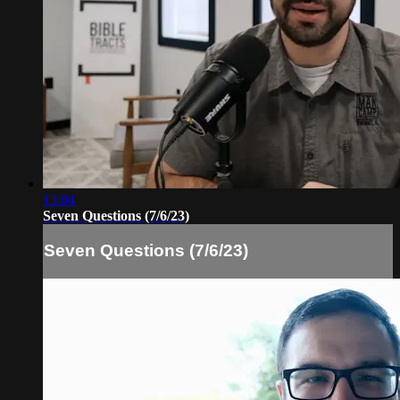
13:04
Seven Questions (7/6/23)
Seven Questions (7/6/23)