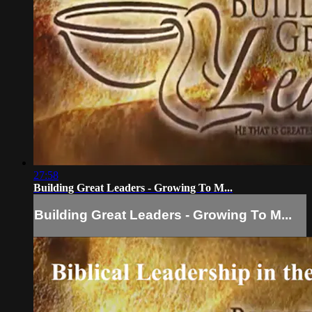
27:58
Building Great Leaders - Growing To M...
Building Great Leaders - Growing To M...