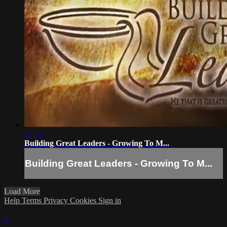
27:39
Building Great Leaders - Growing To M...
Building Great Leaders - Growing To M...
Load More
Help
Terms
Privacy
Cookies
Sign in
×