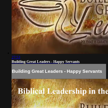
27:53
Building Great Leaders - Happy Servants
Building Great Leaders - Happy Servants