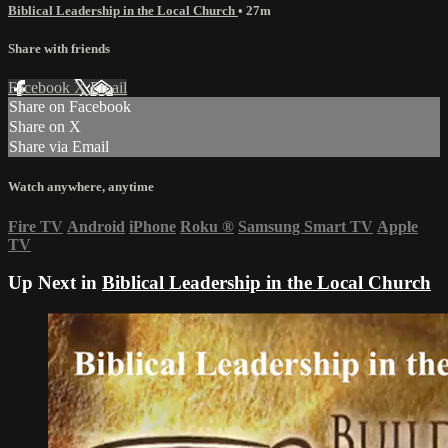
Biblical Leadership in the Local Church
• 27m
Share with friends
Facebook
X
Email
Share on Facebook
Share on X
Share via Email
Watch anywhere, anytime
Fire TV
Android
iPhone
Roku
®
Samsung Smart TV
Apple
TV
Up Next in
Biblical Leadership in the Local Church