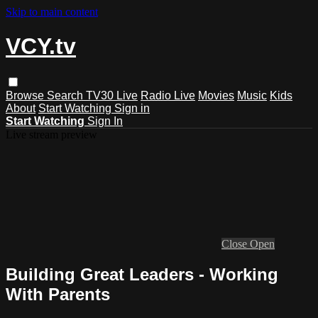
Skip to main content
VCY.tv
Browse
Search
TV30 Live
Radio Live
Movies
Music
Kids
About
Start Watching
Sign in
Start Watching
Sign In
Live stream preview
Close
Open
Building Great Leaders - Working
With Parents