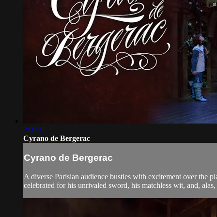
2:00:45
Cyrano de Bergerac
Cyrano de Bergerac
A diverse Parisian audience bustles with excitement over the p
celebrated for his unrivaled sword, his matchless wit, and, alas