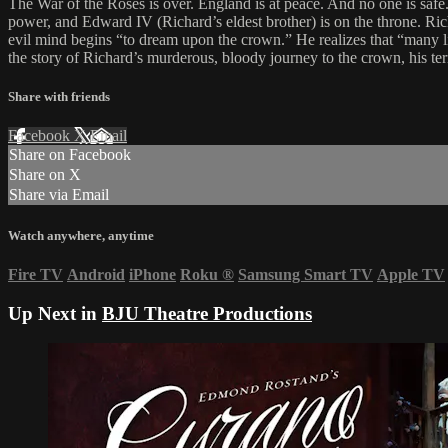
The War of the Roses is over. England is at peace. And no one is safe.
power, and Edward IV (Richard’s eldest brother) is on the throne. Richard
evil mind begins “to dream upon the crown.” He realizes that “many 
the story of Richard’s murderous, bloody journey to the crown, his ter
Share with friends
Facebook
X
Email
Share on Facebook
Share on X
Share via Email
Watch anywhere, anytime
Fire TV
Android
iPhone
Roku
®
Samsung Smart TV
Apple TV
Up Next in
BJU Theatre Productions