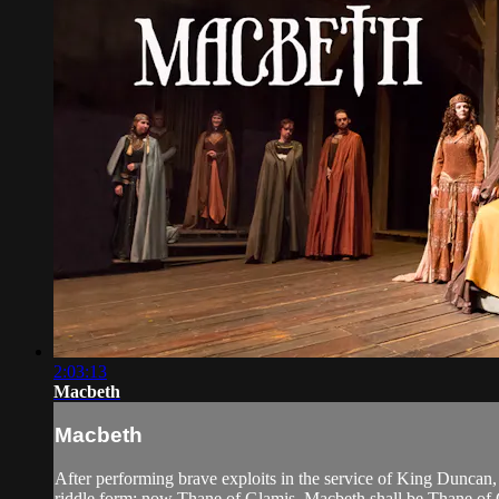
2:03:13
Macbeth
Macbeth
After performing brave exploits in the service of King Duncan,
riddle form: now Thane of Glamis, Macbeth shall be Thane of C