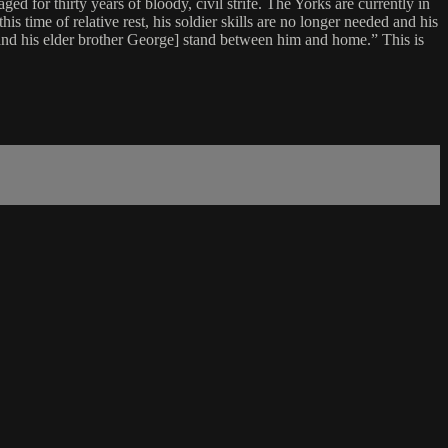
 for thirty years of bloody, civil strife. The Yorks are currently in
is time of relative rest, his soldier skills are no longer needed and his
and his elder brother George] stand between him and home.” This is