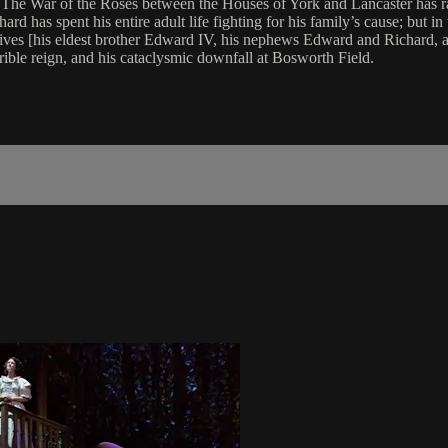
The War of the Roses between the Houses of York and Lancaster has raged
 has spent his entire adult life fighting for his family’s cause; but in th
lives [his eldest brother Edward IV, his nephews Edward and Richard, 
rible reign, and his cataclysmic downfall at Bosworth Field.