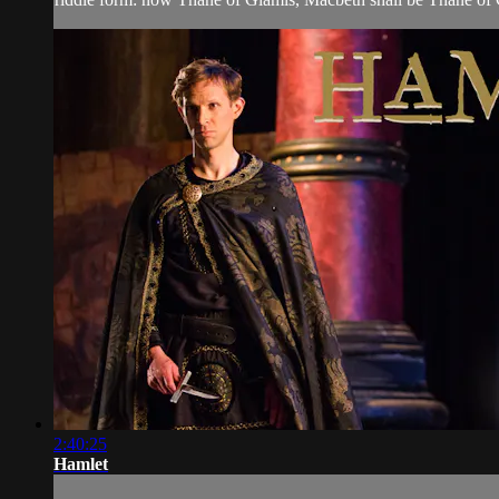
2:40:25
Hamlet