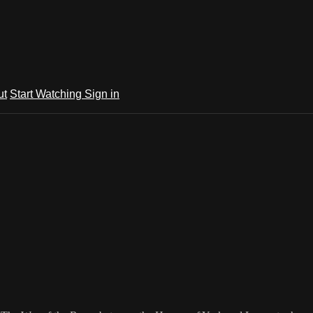
ut
Start Watching
Sign in