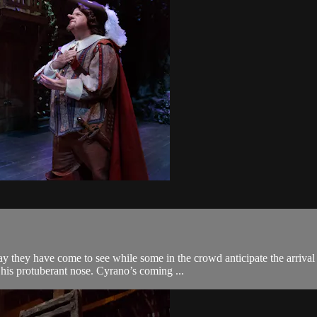
lay they have come to see while some in the crowd anticipate the arriv
, his protuberant nose. Cyrano’s coming ...