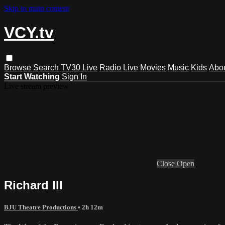
Skip to main content
VCY.tv
Browse
Search
TV30 Live
Radio Live
Movies
Music
Kids
Abo
Start Watching
Sign In
Live stream preview
Close
Open
Richard III
BJU Theatre Productions
• 2h 12m