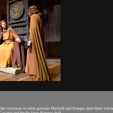
 the victorious Scottish generals Macbeth and Banquo meet three witche
awdor and finally king; Banquo shall ...