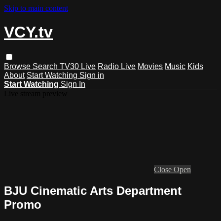
Skip to main content
VCY.tv
Browse
Search
TV30 Live
Radio Live
Movies
Music
Kids
About
Start Watching
Sign in
Start Watching
Sign In
Live stream preview
Close
Open
BJU Cinematic Arts Department
Promo