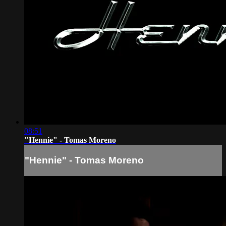
08:51
"Hennie" - Tomas Moreno
"Hennie" - Tomas Moreno