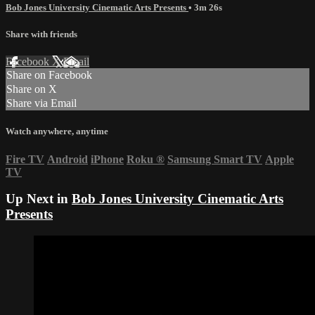
Bob Jones University Cinematic Arts Presents
• 3m 26s
Share with friends
Facebook
X
Email
Share on Facebook
Share on X
Share via Email
Watch anywhere, anytime
Fire TV
Android
iPhone
Roku
®
Samsung Smart TV
Apple
TV
Up Next in
Bob Jones University Cinematic Arts
Presents