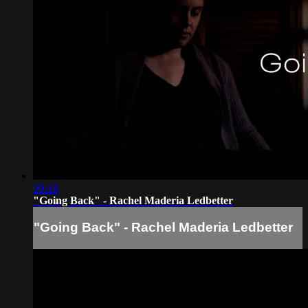
09:19
"Going Back" - Rachel Maderia Ledbetter
"Going Back" - Rachel Maderia Ledbetter