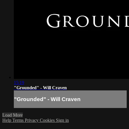
15:19
"Grounded" - Will Craven
"Grounded" - Will Craven
Load More
Help
Terms
Privacy
Cookies
Sign in