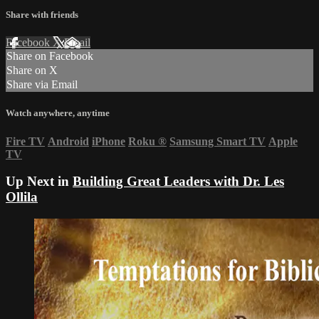
Share with friends
Facebook
X
Email
Share on Facebook
Share on X
Share via Email
Watch anywhere, anytime
Fire TV
Android
iPhone
Roku
®
Samsung Smart TV
Apple
TV
Up Next in
Building Great Leaders with Dr. Les
Ollila