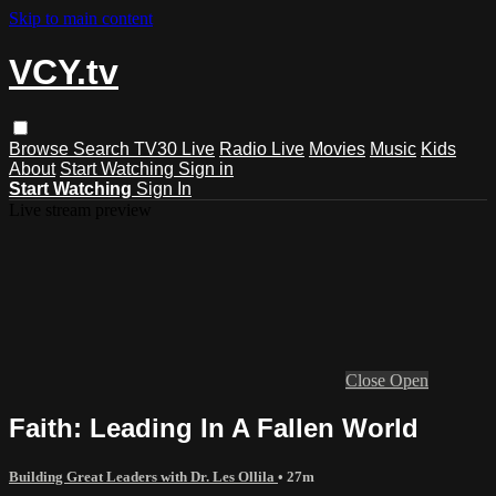
Skip to main content
VCY.tv
Browse
Search
TV30 Live
Radio Live
Movies
Music
Kids
About
Start Watching
Sign in
Start Watching
Sign In
Live stream preview
Close
Open
Faith: Leading In A Fallen World
Building Great Leaders with Dr. Les Ollila
• 27m