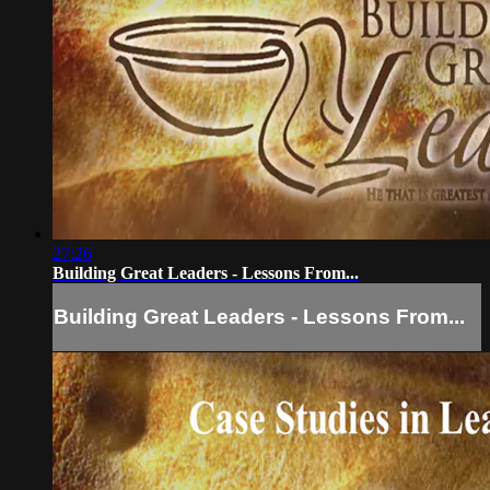
27:26
Building Great Leaders - Lessons From...
Building Great Leaders - Lessons From...