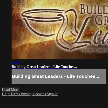
29:14
Building Great Leaders - Life Touches...
Building Great Leaders - Life Touches...
Load More
Help
Terms
Privacy
Cookies
Sign in
×