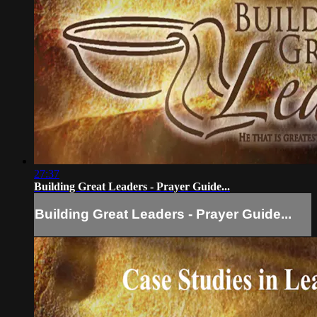
27:37
Building Great Leaders - Prayer Guide...
Building Great Leaders - Prayer Guide...