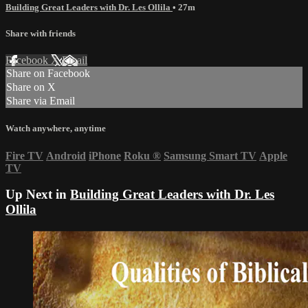
Building Great Leaders with Dr. Les Ollila
• 27m
Share with friends
Facebook
X
Email
Share on Facebook
Share on X
Share via Email
Watch anywhere, anytime
Fire TV
Android
iPhone
Roku
®
Samsung Smart TV
Apple
TV
Up Next in
Building Great Leaders with Dr. Les
Ollila