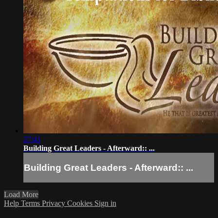
27:41
Building Great Leaders - Afterward:: ...
Building Great Leaders - Afterward:: ...
Load More
Help
Terms
Privacy
Cookies
Sign in