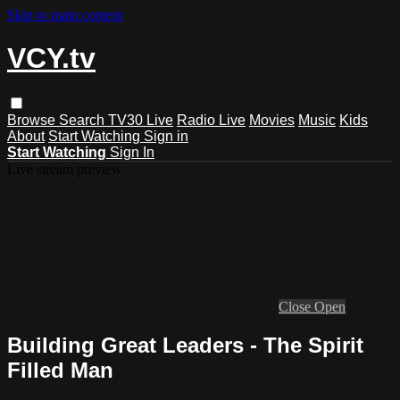
Skip to main content
VCY.tv
Browse
Search
TV30 Live
Radio Live
Movies
Music
Kids
About
Start Watching
Sign in
Start Watching
Sign In
Live stream preview
Close
Open
Building Great Leaders - The Spirit
Filled Man