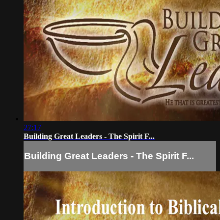
27:17
Building Great Leaders - The Spirit F...
Building Great Leaders - The Spirit F...