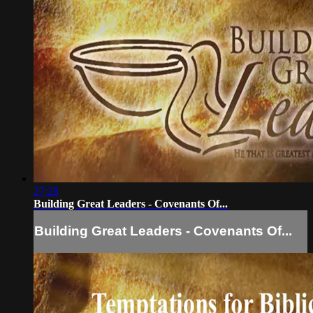
27:28
Building Great Leaders - Covenants Of...
Building Great Leaders - Covenants Of...