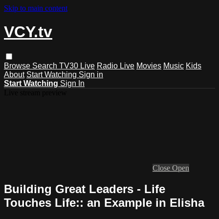
Skip to main content
VCY.tv
Browse
Search
TV30 Live
Radio Live
Movies
Music
Kids
About
Start Watching
Sign in
Start Watching
Sign In
Live stream preview
Close
Open
Building Great Leaders - Life
Touches Life:: an Example in Elisha