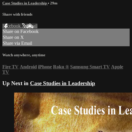
Case Studies in Leadership
• 29m
Share with friends
Facebook
X
Email
Share on Facebook
Share on X
Share via Email
Watch anywhere, anytime
Fire TV
Android
iPhone
Roku
®
Samsung Smart TV
Apple
TV
Up Next in
Case Studies in Leadership