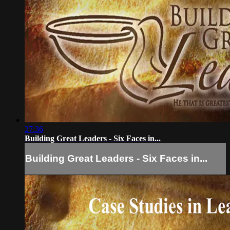
27:36
Building Great Leaders - Six Faces in...
Building Great Leaders - Six Faces in...