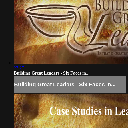
27:27
Building Great Leaders - Six Faces in...
Building Great Leaders - Six Faces in...