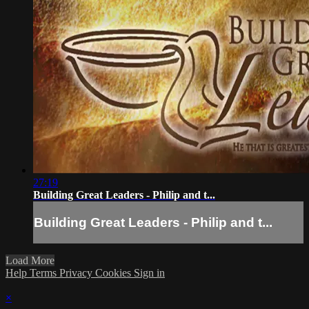
27:19
Building Great Leaders - Philip and t...
Building Great Leaders - Philip and t...
Load More
Help
Terms
Privacy
Cookies
Sign in
×