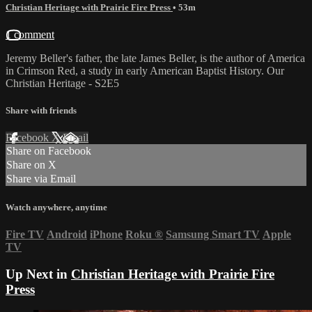
Christian Heritage with Prairie Fire Press
• 53m
1 comment
Jeremy Beller's father, the late James Beller, is the author of America
in Crimson Red, a study in early American Baptist History. Our
Christian Heritage - S2E5
Share with friends
Facebook
X
Email
Share on Facebook
Share on X
Share via Email
Watch anywhere, anytime
Fire TV
Android
iPhone
Roku
®
Samsung Smart TV
Apple
TV
Up Next in
Christian Heritage with Prairie Fire
Press