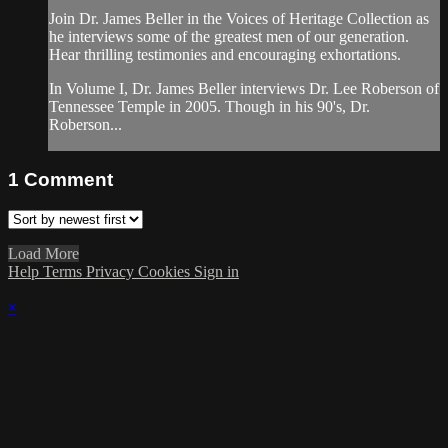
Join Dr. James Beller in the Voices of Heritage Collection as
he interviews some of the greatest men of our generation.
Hear thrilling testimonies and encouraging exhortations.
In Volume I, Dr. James Beller interviews Dr. Lee Roberson of
Tennessee Temple in 2005. Though in his 90's, Dr.
Roberson...
1
Comment
Load More
Help
Terms
Privacy
Cookies
Sign in
×