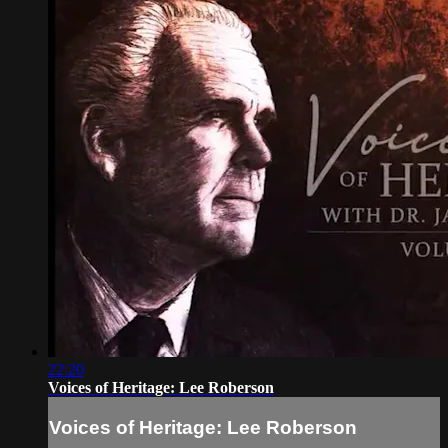
22:20
Voices of Heritage: Lee Roberson
Voices of Heritage: Lee Roberson