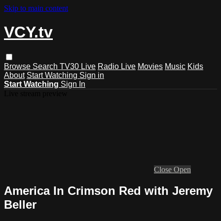
Skip to main content
VCY.tv
Browse
Search
TV30 Live
Radio Live
Movies
Music
Kids
About
Start Watching
Sign in
Start Watching
Sign In
Live stream preview
Close
Open
America In Crimson Red with Jeremy
Beller