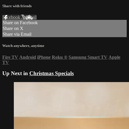
Share with friends
Facebook
X
Email
Share on Facebook
Share on X
Share via Email
Watch anywhere, anytime
Fire TV
Android
iPhone
Roku
®
Samsung Smart TV
Apple
TV
Up Next in
Christmas Specials