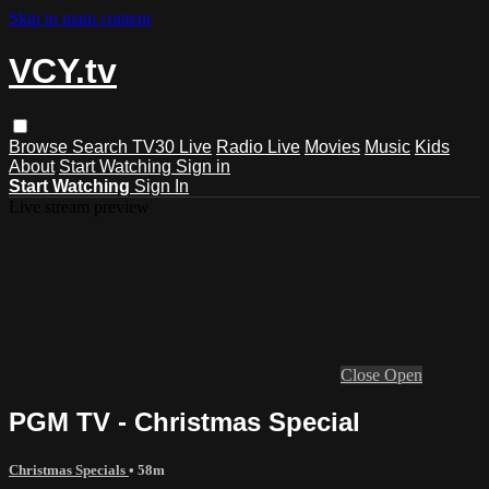
Skip to main content
VCY.tv
Browse
Search
TV30 Live
Radio Live
Movies
Music
Kids
About
Start Watching
Sign in
Start Watching
Sign In
Live stream preview
Close
Open
PGM TV - Christmas Special
Christmas Specials
• 58m