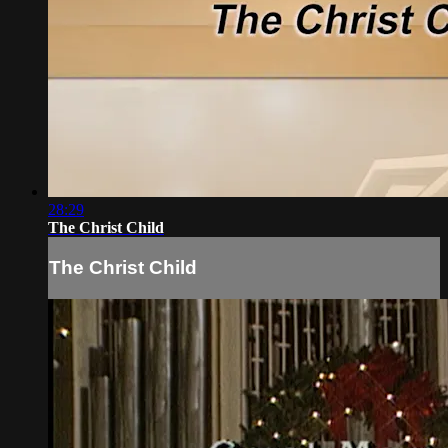
28:29
The Christ Child
The Christ Child