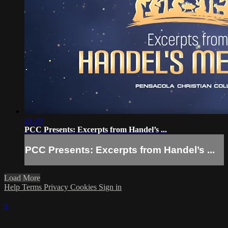
28:30
PCC Presents: Excerpts from Handel’s ...
PCC Presents: Excerpts from Handel’s ...
Load More
Help
Terms
Privacy
Cookies
Sign in
×