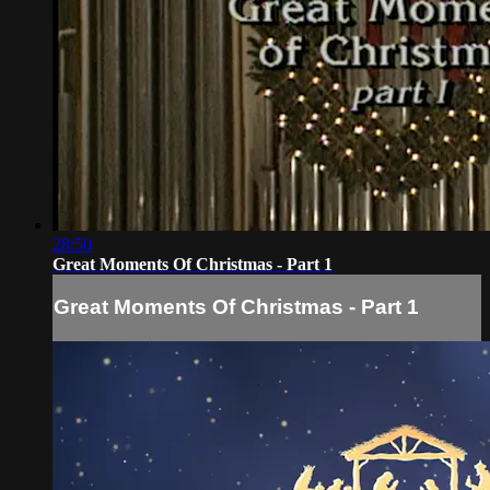
28:50
Great Moments Of Christmas - Part 1
Great Moments Of Christmas - Part 1