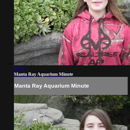
01:00
Manta Ray Aquarium Minute
Manta Ray Aquarium Minute