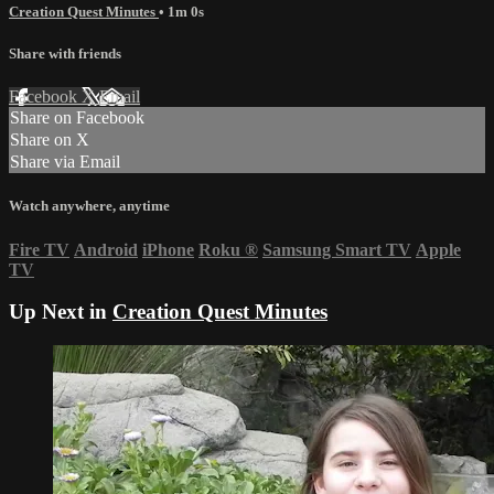
Creation Quest Minutes
• 1m 0s
Share with friends
Facebook
X
Email
Share on Facebook
Share on X
Share via Email
Watch anywhere, anytime
Fire TV
Android
iPhone
Roku
®
Samsung Smart TV
Apple
TV
Up Next in
Creation Quest Minutes