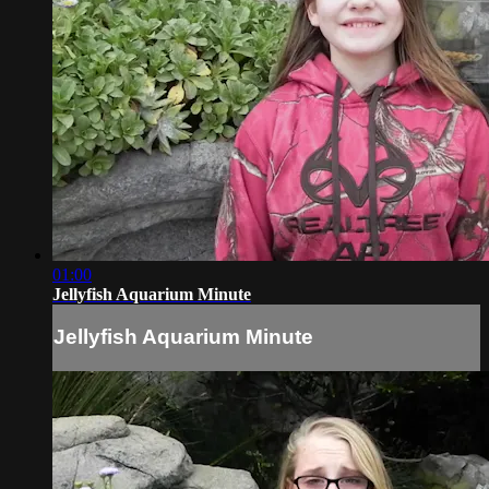
01:00
Jellyfish Aquarium Minute
Jellyfish Aquarium Minute