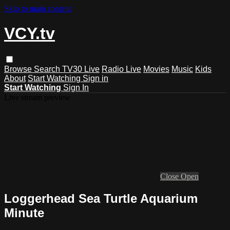
Skip to main content
VCY.tv
Browse
Search
TV30 Live
Radio Live
Movies
Music
Kids
About
Start Watching
Sign in
Start Watching
Sign In
Live stream preview
Close
Open
Loggerhead Sea Turtle Aquarium
Minute