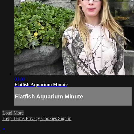
01:00
Flatfish Aquarium Minute
Flatfish Aquarium Minute
Load More
Help
Terms
Privacy
Cookies
Sign in
×