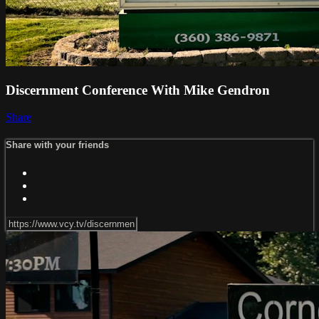
Discernment Conference With Mike Gendron
Share
Share with your friends