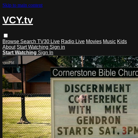
Skip to main content
VCY.tv
Browse
Search
TV30 Live
Radio Live
Movies
Music
Kids
About
Start Watching
Sign in
Start Watching
Sign In