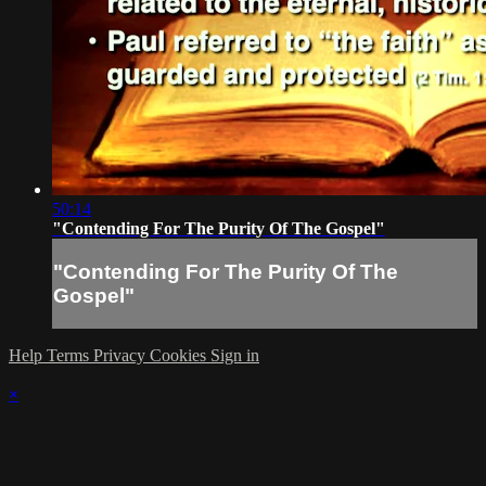
50:14
"Contending For The Purity Of The Gospel"
"Contending For The Purity Of The
Gospel"
Help
Terms
Privacy
Cookies
Sign in
×