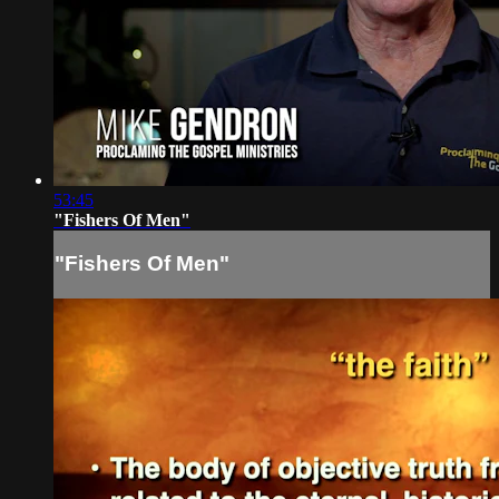
53:45
"Fishers Of Men"
"Fishers Of Men"