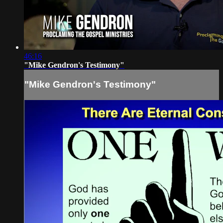
46:16
"Mike Gendron's Testimony"
"Mike Gendron's Testimony"