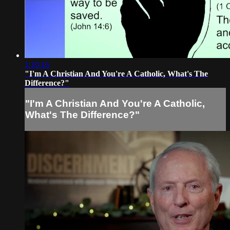
1:10:16
"I'm A Christian And You're A Catholic, What's The
Difference?"
"I'm A Christian And You're A Catholic,
What's The Difference?"