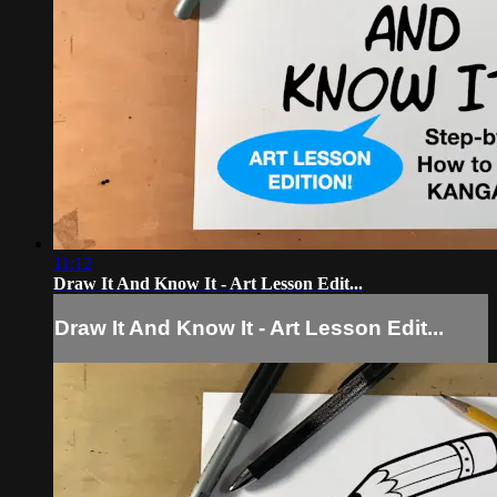
11:12
Draw It And Know It - Art Lesson Edit...
Draw It And Know It - Art Lesson Edit...