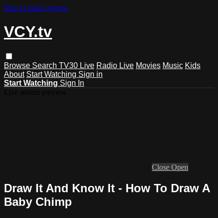
Skip to main content
VCY.tv
Browse
Search
TV30 Live
Radio Live
Movies
Music
Kids
About
Start Watching
Sign in
Start Watching
Sign In
Live stream preview
Close
Open
Draw It And Know It - How To Draw A
Baby Chimp