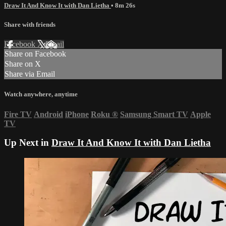
Draw It And Know It with Dan Lietha
• 8m 26s
Share with friends
Facebook
X
Email
Share on Facebook
Share on X
Share via Email
Watch anywhere, anytime
Fire TV
Android
iPhone
Roku
®
Samsung Smart TV
Apple
TV
Up Next in
Draw It And Know It with Dan Lietha