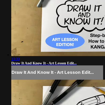
10:09
Draw It And Know It - Art Lesson Edit...
Draw It And Know It - Art Lesson Edit...