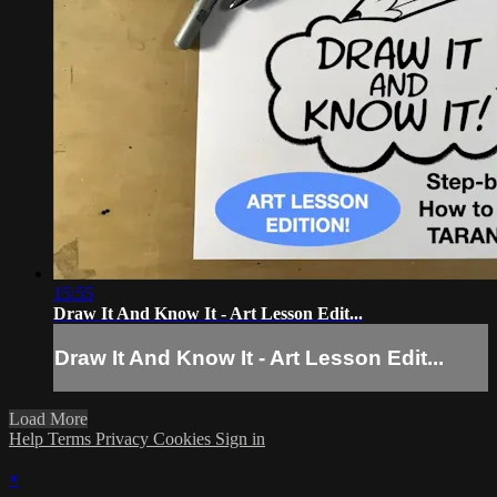
15:55
Draw It And Know It - Art Lesson Edit...
Draw It And Know It - Art Lesson Edit...
Load More
Help
Terms
Privacy
Cookies
Sign in
×