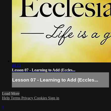
48:13
Lesson 07 - Learning to Add (Eccles...
Lesson 07 - Learning to Add (Eccles...
Load More
Help
Terms
Privacy
Cookies
Sign in
×