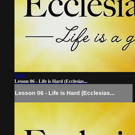
50:07
Lesson 06 - Life is Hard (Ecclesias...
Lesson 06 - Life is Hard (Ecclesias...