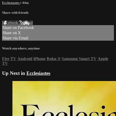
Ecclesiastes
• 44m
Share with friends
Facebook
X
Email
Share on Facebook
Share on X
Share via Email
Watch anywhere, anytime
Fire TV
Android
iPhone
Roku
®
Samsung Smart TV
Apple
TV
Up Next in
Ecclesiastes