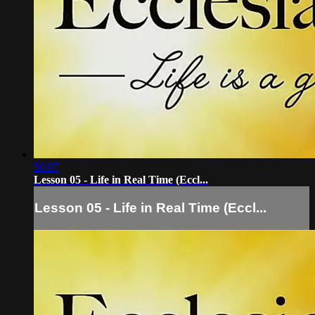
50:07
Lesson 05 - Life in Real Time (Eccl...
Lesson 05 - Life in Real Time (Eccl...