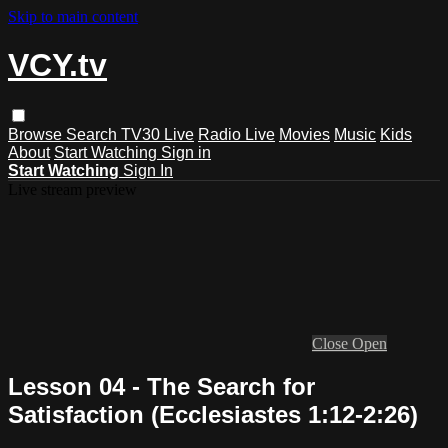
Skip to main content
VCY.tv
Browse
Search
TV30 Live
Radio Live
Movies
Music
Kids
About
Start Watching
Sign in
Start Watching
Sign In
Live stream preview
Close
Open
Lesson 04 - The Search for
Satisfaction (Ecclesiastes 1:12-2:26)