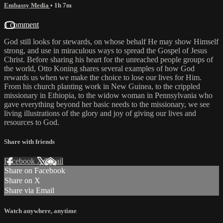
Embassy Media
• 1h 7m
1 comment
God still looks for stewards, on whose behalf He may show Himself
strong, and use in miraculous ways to spread the Gospel of Jesus
Christ. Before sharing his heart for the unreached people groups of
the world, Otto Koning shares several examples of how God
rewards us when we make the choice to lose our lives for Him.
From his church planting work in New Guinea, to the crippled
missionary in Ethiopia, to the widow woman in Pennsylvania who
gave everything beyond her basic needs to the missionary, we see
living illustrations of the glory and joy of giving our lives and
resources to God.
Share with friends
Facebook
X
Email
Share on Facebook
Share on X
Share via Email
Watch anywhere, anytime