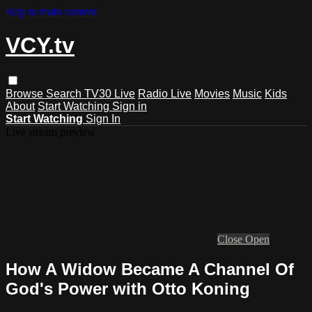
Skip to main content
VCY.tv
Browse
Search
TV30 Live
Radio Live
Movies
Music
Kids
About
Start Watching
Sign in
Start Watching
Sign In
Live stream preview
Close
Open
How A Widow Became A Channel Of
God's Power with Otto Koning