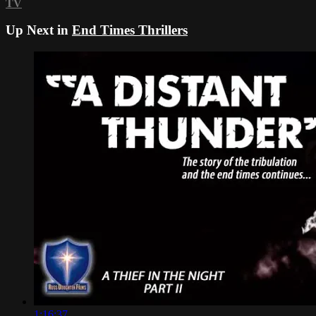
TV
Up Next in
End Times Thrillers
1:16:37