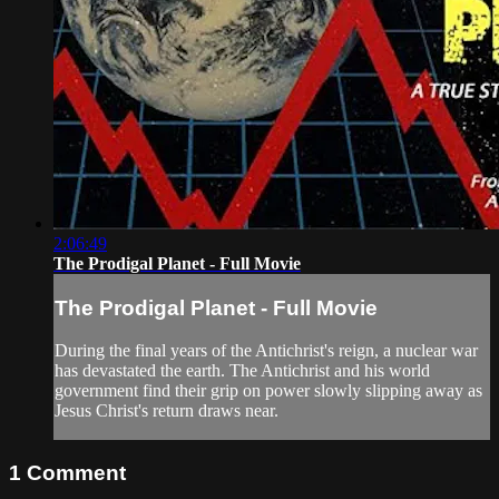
2:06:49
The Prodigal Planet - Full Movie
The Prodigal Planet - Full Movie
During the final years of the Antichrist's reign, a nuclear war
has devastated the earth. The Antichrist and his world
government find their grip on power slowly slipping away as
Jesus Christ's return draws near.
1
Comment