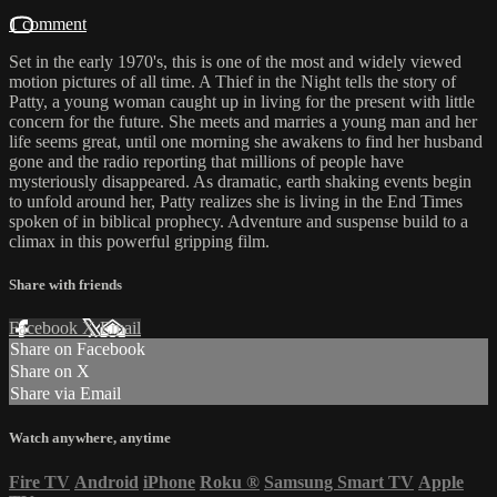
1 comment
Set in the early 1970's, this is one of the most and widely viewed
motion pictures of all time. A Thief in the Night tells the story of
Patty, a young woman caught up in living for the present with little
concern for the future. She meets and marries a young man and her
life seems great, until one morning she awakens to find her husband
gone and the radio reporting that millions of people have
mysteriously disappeared. As dramatic, earth shaking events begin
to unfold around her, Patty realizes she is living in the End Times
spoken of in biblical prophecy. Adventure and suspense build to a
climax in this powerful gripping film.
Share with friends
Facebook
X
Email
Share on Facebook
Share on X
Share via Email
Watch anywhere, anytime
Fire TV
Android
iPhone
Roku
®
Samsung Smart TV
Apple