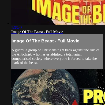
1:33:43
Image Of The Beast - Full Movie
Image Of The Beast - Full Movie
A guerrilla group of Christians fight back against the rule of
the Antichrist, who has established a totalitarian,
computerised society where everyone is forced to take the
mark of the beast.