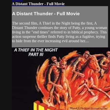
A Distant Thunder - Full Movie
A Distant Thunder - Full Movie
The second film, A Thief in the Night being the first, A
Distant Thunder continues the story of Patty, a young woman
living in the "end times" referred to in biblical prophecy. This
action suspense thriller finds Patty living as a fugitive, trying
to hide from the ever increasing evil around her....