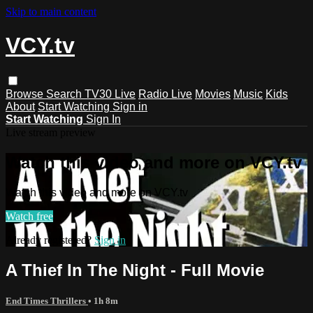
Skip to main content
VCY.tv
Browse
Search
TV30 Live
Radio Live
Movies
Music
Kids
About
Start Watching
Sign in
Start Watching
Sign In
Live stream preview
Watch this video and more on VCY.tv
Watch this video and more on VCY.tv
Watch free
Already registered?
Sign in
A Thief In The Night - Full Movie
End Times Thrillers
• 1h 8m