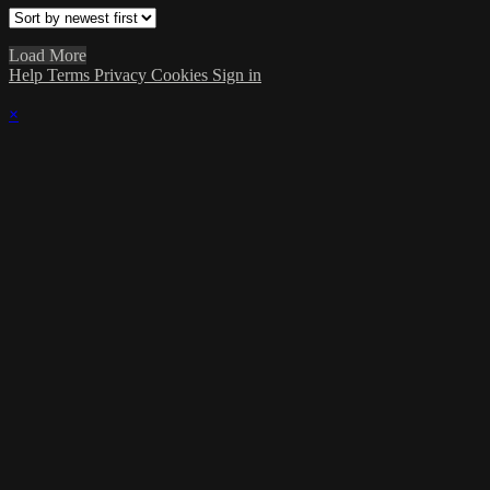
Load More
Help
Terms
Privacy
Cookies
Sign in
×