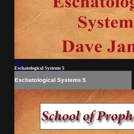
48:57
Eschatological Systems 5
Eschatological Systems 5