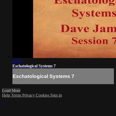
48:59
Eschatological Systems 7
Eschatological Systems 7
Load More
Help
Terms
Privacy
Cookies
Sign in
×