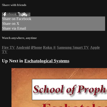
Share with friends
Facebook
X
Email
Share on Facebook
Share on X
Share via Email
Watch anywhere, anytime
Fire TV
Android
iPhone
Roku
®
Samsung Smart TV
Apple
TV
Up Next in
Eschatological Systems