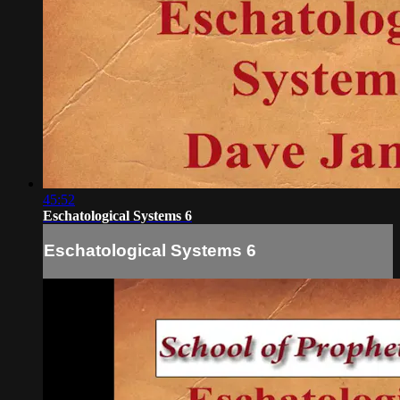
45:52
Eschatological Systems 6
Eschatological Systems 6