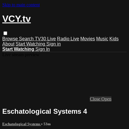
Skip to main content
VCY.tv
Browse
Search
TV30 Live
Radio Live
Movies
Music
Kids
About
Start Watching
Sign in
Start Watching
Sign In
Live stream preview
Close
Open
Eschatological Systems 4
Eschatological Systems
• 53m